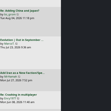
t
l
p
a
o
L
Re: Adding China and Japan?
t
s
a
V
by
bs_grom
e
t
s
i
Tue Aug 04, 2026 11:18 pm
s
t
e
t
p
w
p
o
t
o
s
h
s
t
e
t
L
Evolution | Out in September …
l
a
V
by
MarcoT.
a
s
i
Thu Jul 23, 2026 9:36 am
t
t
e
e
p
w
s
o
t
t
s
h
p
t
e
o
l
s
L
Add Iran as a New Faction/Spe…
a
t
a
V
by
MrHamah
t
s
i
Mon Jul 27, 2026 7:52 pm
e
t
e
s
p
w
t
o
t
p
L
Re: Crashing in multiplayer
s
h
o
a
V
by
Enry1977
t
e
s
s
i
Mon Jun 08, 2026 11:40 am
l
t
t
e
a
p
w
t