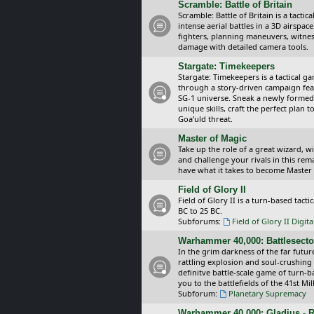
Scramble: Battle of Britain
Scramble: Battle of Britain is a tacti
intense aerial battles in a 3D airspa
fighters, planning maneuvers, witnes
damage with detailed camera tools.
Stargate: Timekeepers
Stargate: Timekeepers is a tactical g
through a story-driven campaign feat
SG-1 universe. Sneak a newly formed
unique skills, craft the perfect plan
Goa’uld threat.
Master of Magic
Take up the role of a great wizard, 
and challenge your rivals in this rem
have what it takes to become Master
Field of Glory II
Field of Glory II is a turn-based tac
BC to 25 BC.
Subforums:
Field of Glory II Digit
Warhammer 40,000: Battlesecto
In the grim darkness of the far futur
rattling explosion and soul-crushing
definitve battle-scale game of turn-
you to the battlefields of the 41st Mi
Subforum:
Planetary Supremacy
Warhammer 40,000: Gladius - R