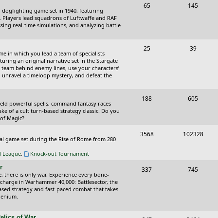
T
P
65
145
i
t
cal dogfighting game set in 1940, featuring
o
o
ce. Players lead squadrons of Luftwaffe and RAF
c
s
sing real-time simulations, and analyzing battle
p
s
s
i
t
T
P
25
39
ame in which you lead a team of specialists
c
s
o
o
uring an original narrative set in the Stargate
 team behind enemy lines, use your characters’
s
p
s
 to unravel a timeloop mystery, and defeat the
i
t
T
P
188
c
605
s
wield powerful spells, command fantasy races
o
o
ake of a cult turn-based strategy classic. Do you
s
 of Magic?
p
s
T
P
3568
102328
i
t
tical game set during the Rise of Rome from 280
o
o
c
s
al League
,
Knock-out Tournament
p
s
s
r
T
P
337
745
i
t
e, there is only war. Experience every bone-
o
o
 charge in Warhammer 40,000: Battlesector, the
c
s
based strategy and fast-paced combat that takes
p
s
llenium.
s
i
t
elics of War