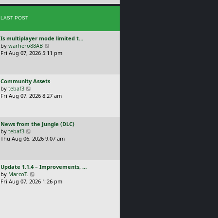
e
s
s
t
LAST POST
t
p
o
L
Is multiplayer mode limited t…
s
a
V
by
warhero88AB
t
s
i
Fri Aug 07, 2026 5:11 pm
t
e
p
w
o
t
L
Community Assets
s
h
a
V
by
tebaf3
t
e
s
i
Fri Aug 07, 2026 8:27 am
l
t
e
a
p
w
t
o
t
e
L
News from the Jungle (DLC)
s
h
s
a
V
by
tebaf3
t
e
t
s
i
Thu Aug 06, 2026 9:07 am
l
p
t
e
a
o
p
w
t
s
o
t
e
t
L
Update 1.1.4 – Improvements, …
s
h
s
a
V
by
MarcoT.
t
e
t
s
i
Fri Aug 07, 2026 1:26 pm
l
p
t
e
a
o
p
w
t
s
o
t
e
t
s
h
s
t
e