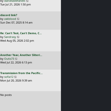
a
V
by
danielastefanelli
l
s
s
i
Tue Jul 21, 2026 1:50 pm
a
t
t
e
t
p
p
w
e
o
L
discord link?
o
t
s
s
a
V
by
zakblood
s
h
t
t
s
i
Sun Dec 07, 2025 8:14 am
t
e
p
t
e
l
o
p
w
a
s
L
Re: Can't Test, Can't Demo, C…
o
t
t
t
a
V
by
Sandrasy
s
h
e
s
i
Wed Aug 05, 2026 2:02 pm
t
e
s
t
e
l
t
p
w
a
p
o
t
t
o
L
Another Year, Another Sliteri…
s
h
e
s
a
V
by
Outis73
t
e
s
t
s
i
Wed Jul 22, 2026 6:13 pm
l
t
t
e
a
p
p
w
t
o
L
Transmission from the Pacific…
o
t
e
s
a
V
by
sofia12
s
h
s
t
s
i
Mon Jul 20, 2026 9:39 am
t
e
t
t
e
l
p
p
w
a
o
o
t
t
s
No posts
s
h
e
t
t
e
s
l
t
a
p
t
o