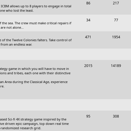
T
P
86
217
, ICBM allows up to 8 players to engage in total
s
o
o
one who lost the least.
p
s
T
P
34
77
the sea. The crew must make critical repairs if
i
t
o
o
are not alone...
c
s
p
s
T
P
471
1954
 of the Twelve Colonies falters. Take control of
s
i
t
o
o
 from an endless war.
c
s
p
s
s
i
t
T
P
2015
14189
c
s
trategy game in which you will have to move in
o
o
tions and tribes, each one with their distinctive
s
p
s
an Area during the Classical Age, experience
re.
i
t
c
s
s
T
P
95
308
based Sci-fi 4X strategy game inspired by the
o
o
ative driven epic campaign, top down real time
i-randomized research grid.