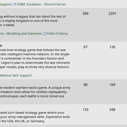
c
s
 Support
,
ICBM: Escalation - Discord Server
s
T
P
389
2291
ing without a legacy that can stand the test of
o
o
nto a mighty kingdom in one of the most
r created.
p
s
oms - Modding and Scenarios
,
Field of Glory:
i
t
c
s
ce
T
P
87
126
 real-time strategy game that follows the war
s
o
o
tic intelligent machine network. In the single-
of a commander in the Founders faction and
p
s
l Legion's plan to exterminate the last remnants
yer modes, play as three very diverse factions:
i
t
Defiance Tech Support
c
s
s
T
P
80
169
time modern warfare tactics game. A unique army
o
o
isation tools allow for endless replayability.
d technologies, each battle is more immersive
p
s
i
t
T
P
133
348
-paced turn-based strategy game where your
c
s
o
o
 as your army management skills. Experience both
as the USA, the UK, or Germany.
s
p
s