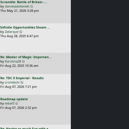
L
Scramble: Battle of Britain -…
o
t
e
a
V
by
danielastefanelli
s
h
s
s
i
Thu May 21, 2026 3:28 pm
t
e
t
t
e
l
p
p
w
a
o
o
t
t
s
L
Infinite Opportunities Steam …
s
h
e
t
a
V
by
Zatarque
t
e
s
s
i
Thu Aug 28, 2025 6:47 pm
l
t
t
e
a
p
p
w
t
o
o
t
e
s
s
h
s
t
L
Re: Master of Magic: Importan…
t
e
t
a
V
by
Karolina28
l
p
s
i
Fri Aug 22, 2025 10:36 am
a
o
t
e
t
s
p
w
e
t
L
Re: TDC X Imperial - Results
o
t
s
a
V
by
cromlechi
s
h
t
s
i
Fri Aug 07, 2026 7:21 pm
t
e
p
t
e
l
o
p
w
a
s
L
Roadmap update
o
t
t
t
a
V
by
tebaf3
s
h
e
s
i
Fri Aug 07, 2026 2:32 pm
t
e
s
t
e
l
t
p
w
a
p
o
t
t
o
s
h
e
s
L
Re: Having so much Fun with a…
t
e