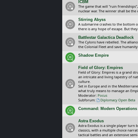
ICBM
The game that will "ruin friendships"
nuclear war. The winner shall be the 
Stirring Abyss
A submarine crashes to the bottom of 
there is any hope of escape. But they 
Battlestar Galactica Deadlock
The Cylons have rebelled. The alliance
the Colonial Fleet and save humanity
Shadow Empire
Field of Glory: Empires
Field of Glory: Empires is a grand s
an intricate and living tapestry of na
culture.
Set in Europe and in the Mediterrane
what truly means to manage an Empi
Moderator:
Pocus
Subforum:
Diplomacy Open Beta
Command: Modern Operations
Astra Exodus
Astra Exodus is a single player turn 
classics, with a multiple choice narr
tactical battles and an extensive sem