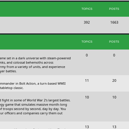
s
i
t
TOPICS
POSTS
c
s
T
P
392
s
1663
o
o
p
s
TOPICS
POSTS
i
t
c
s
T
P
0
0
 game set in a dark universe with steam-powered
s
o
o
nks, and colossal behemoths across
 army from a variety of units, and experience
p
s
yer battles.
i
t
T
P
11
20
 commander in Bolt Action, a turn-based WWII
c
s
o
o
abletop classic.
s
p
s
T
P
10
10
fight in some of World War 2's largest battles.
i
t
o
o
ategy game that simulates massive month-long
of troops second by second, day by day. You
c
s
p
s
our officers and companies carry them out
s
i
t
T
P
13
c
13
s