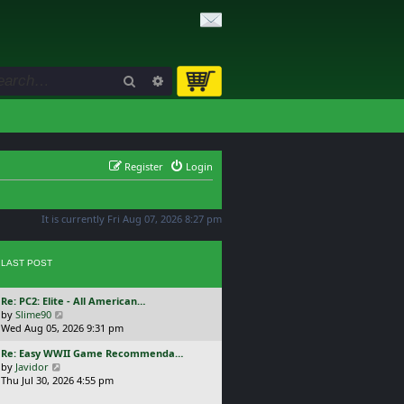
Search
Advanced search
Register
Login
It is currently Fri Aug 07, 2026 8:27 pm
LAST POST
L
Re: PC2: Elite - All American…
a
V
by
Slime90
s
i
Wed Aug 05, 2026 9:31 pm
t
e
L
Re: Easy WWII Game Recommenda…
p
w
a
V
by
Javidor
o
t
s
i
Thu Jul 30, 2026 4:55 pm
s
h
t
e
t
e