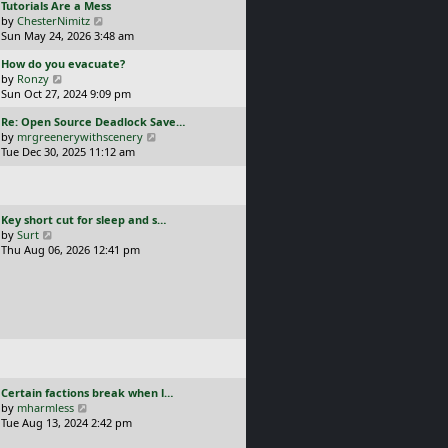
L
Tutorials Are a Mess
l
p
a
V
by
ChesterNimitz
a
o
s
i
Sun May 24, 2026 3:48 am
t
s
t
e
e
t
L
How do you evacuate?
p
w
s
a
V
by
Ronzy
o
t
t
s
i
Sun Oct 27, 2024 9:09 pm
s
h
p
t
e
t
e
o
L
Re: Open Source Deadlock Save…
p
w
l
s
a
V
by
mrgreenerywithscenery
o
t
a
t
s
i
Tue Dec 30, 2025 11:12 am
s
h
t
t
e
t
e
e
p
w
l
s
o
t
a
t
s
h
t
p
L
Key short cut for sleep and s…
t
e
e
o
a
V
by
Surt
l
s
s
s
i
Thu Aug 06, 2026 12:41 pm
a
t
t
t
e
t
p
p
w
e
o
o
t
s
s
s
h
t
t
t
e
p
l
o
a
s
t
t
e
L
Certain factions break when l…
s
a
V
by
mharmless
t
s
i
Tue Aug 13, 2024 2:42 pm
p
t
e
o