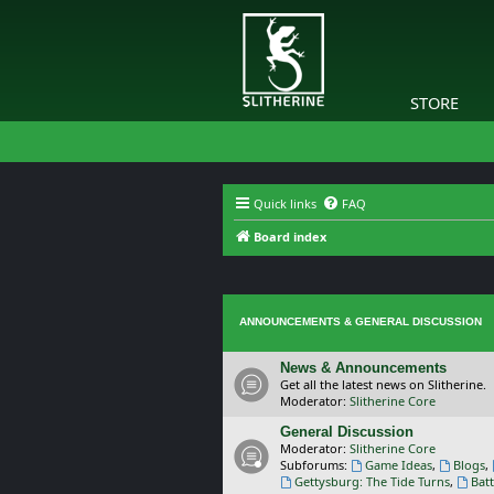
STORE
Quick links
FAQ
Board index
ANNOUNCEMENTS & GENERAL DISCUSSION
News & Announcements
Get all the latest news on Slitherine.
Moderator:
Slitherine Core
General Discussion
Moderator:
Slitherine Core
Subforums:
Game Ideas
,
Blogs
,
Gettysburg: The Tide Turns
,
Batt