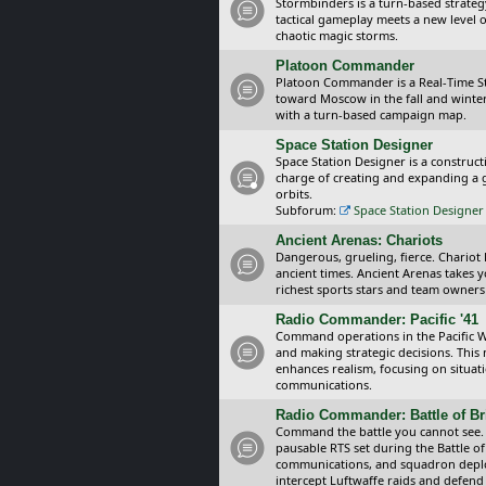
Stormbinders is a turn-based strateg
tactical gameplay meets a new level of
chaotic magic storms.
Platoon Commander
Platoon Commander is a Real-Time 
toward Moscow in the fall and winter 
with a turn-based campaign map.
Space Station Designer
Space Station Designer is a constru
charge of creating and expanding a g
orbits.
Subforum:
Space Station Designer 
Ancient Arenas: Chariots
Dangerous, grueling, fierce. Chariot
ancient times. Ancient Arenas takes 
richest sports stars and team owners
Radio Commander: Pacific '41
Command operations in the Pacific Wa
and making strategic decisions. This
enhances realism, focusing on situat
communications.
Radio Commander: Battle of Bri
Command the battle you cannot see.
pausable RTS set during the Battle of
communications, and squadron depl
intercept Luftwaffe raids and defend 