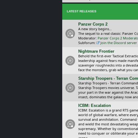
LATEST RELEASES
Panzer Corps 2
A new story begins...
The sequel to a real classic: Panzer C
Moderator:
Panzer Corps 2 Moderat
Subforum:
Join the Discord server
Nightmare Frontier
Behold the first-ever Tactical Extra
leadership against fears made manif
scavenger roughnecks into a devastat
face the monsters, grab what you can 
Starship Troopers - Terran C
Starship Troopers - Terran Command is
Starship Troopers movies universe. 
your part in the war against the Arac
insect, dominates the galaxy now an
ICBM: Escalation
ICBM: Escalation is a grand RTS game
world of global warfare, where every
survival and annihilation. Command 
and wield the most devastating weapo
supremacy. Whether by conventional 
need to conquer or obliterate your e
arena.