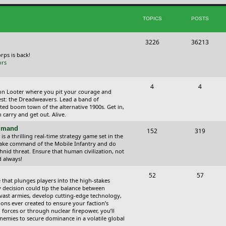
i
t
TOPICS
POSTS
c
s
s
T
P
3226
36213
o
o
orps is back!
ors
p
s
i
t
T
P
4
4
ction Looter where you pit your courage and
c
s
o
o
est: the Dreadweavers. Lead a band of
ed boom town of the alternative 1900s. Get in,
s
p
s
carry and get out. Alive.
i
t
ommand
T
P
152
319
 a thrilling real-time strategy game set in the
c
s
o
o
Take command of the Mobile Infantry and do
hnid threat. Ensure that human civilization, not
s
p
s
d always!
i
t
T
P
52
57
 that plunges players into the high-stakes
c
s
o
o
 decision could tip the balance between
vast armies, develop cutting-edge technology,
s
p
s
ns ever created to ensure your faction’s
forces or through nuclear firepower, you’ll
i
t
nemies to secure dominance in a volatile global