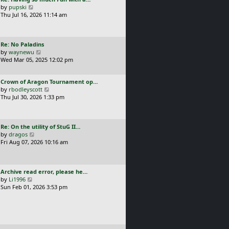
s
t
a
V
by
pupski
l
t
s
i
Thu Jul 16, 2026 11:14 am
a
p
t
e
t
o
p
w
e
s
o
t
s
t
L
Re: No Paladins
s
h
t
a
V
by
waynewu
t
e
p
s
i
Wed Mar 05, 2025 12:02 pm
l
o
t
e
a
s
p
w
t
t
L
Crown of Aragon Tournament op…
o
t
e
a
V
by
rbodleyscott
s
h
s
s
i
Thu Jul 30, 2026 1:33 pm
t
e
t
t
e
l
p
p
w
a
o
o
t
t
s
L
Re: On the utility of StuG II…
s
h
e
t
a
V
by
dragos
t
e
s
s
i
Fri Aug 07, 2026 10:16 am
l
t
t
e
a
p
p
w
t
o
o
t
e
s
L
Archive read error, please he…
s
h
s
t
a
V
by
Li1996
t
e
t
s
i
Sun Feb 01, 2026 3:53 pm
l
p
t
e
a
o
p
w
t
s
o
t
e
t
s
h
s
t
e
t