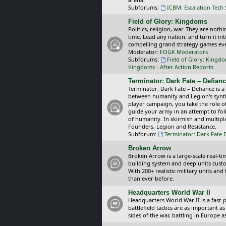
Subforums:
ICBM: Escalation Tech
Field of Glory: Kingdoms
Politics, religion, war. They are noth
time. Lead any nation, and turn it i
compelling grand strategy games eve
Moderator:
FOGK Moderators
Subforums:
Field of Glory: Kingd
Kingdoms - After Action Reports
Terminator: Dark Fate – Defian
Terminator: Dark Fate – Defiance is a
between humanity and Legion's synthe
player campaign, you take the role 
guide your army in an attempt to foi
of humanity. In skirmish and multipla
Founders, Legion and Resistance.
Subforum:
Terminator: Dark Fate 
Broken Arrow
Broken Arrow is a large-scale real-
building system and deep units custom
With 200+ realistic military units an
than ever before.
Headquarters World War II
Headquarters World War II is a fast
battlefield tactics are as important
sides of the war, battling in Europe 