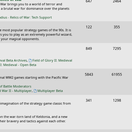
T
P
647
c
2464
s
 War brings you to a world of terror and
o
o
n a brutal war for dominance over the planets
s
p
s
ius - Relics of War: Tech Support
i
t
T
P
122
355
he most popular strategy games of the 90s. It is
c
s
o
o
ws you to play as an extremely powerful wizard,
 your magical opponents.
s
p
s
T
P
849
7295
i
t
o
o
c
s
eval Beta Archives
,
Field of Glory II: Medieval
p
s
II: Medieval - Open Beta
s
i
t
T
P
5843
61955
ional WW2 games starting with the Pacific War
c
s
o
o
of Battle Moderators
s
p
s
d War II - Multiplayer
,
Multiplayer Beta
i
t
T
P
341
1298
reimagination of the strategy game classic from
c
s
o
o
s
p
s
on the war-torn land of Keldonia, and a new
eir bravery and tactics against each other.
i
t
c
s