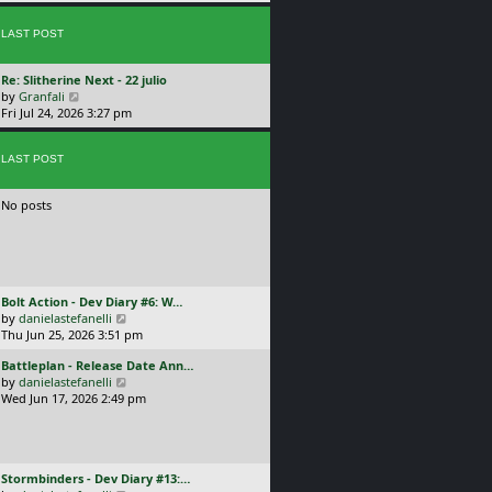
p
w
l
o
t
a
s
LAST POST
h
t
t
e
e
l
s
L
Re: Slitherine Next - 22 julio
a
t
a
V
by
Granfali
t
p
s
i
Fri Jul 24, 2026 3:27 pm
e
o
t
e
s
s
p
w
t
t
o
LAST POST
t
p
s
h
o
t
e
s
No posts
l
t
a
t
e
s
t
L
Bolt Action - Dev Diary #6: W…
p
a
V
by
danielastefanelli
o
s
i
Thu Jun 25, 2026 3:51 pm
s
t
e
t
L
Battleplan - Release Date Ann…
p
w
a
V
by
danielastefanelli
o
t
s
i
Wed Jun 17, 2026 2:49 pm
s
h
t
e
t
e
p
w
l
o
t
a
s
h
t
L
Stormbinders - Dev Diary #13:…
t
e
e