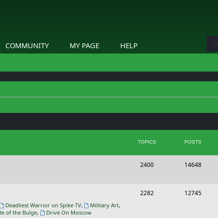
COMMUNITY
MY PAGE
HELP
TOPICS
POSTS
T
P
2400
14648
o
o
p
s
T
P
2282
12745
i
t
o
o
Deadliest Warrior on Spike TV
,
Military Art
,
le of the Bulge
,
Drive On Moscow
c
s
p
s