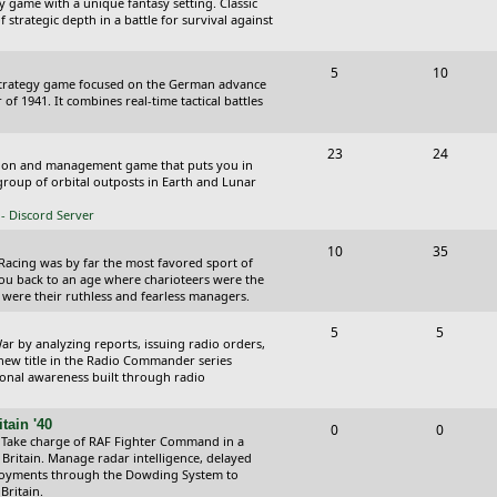
y game with a unique fantasy setting. Classic
o
o
 strategic depth in a battle for survival against
s
p
s
T
P
5
10
i
t
Strategy game focused on the German advance
o
o
of 1941. It combines real-time tactical battles
c
s
p
s
s
T
P
23
24
i
t
ction and management game that puts you in
o
o
roup of orbital outposts in Earth and Lunar
c
s
p
s
- Discord Server
s
i
t
T
P
10
35
 Racing was by far the most favored sport of
c
s
o
o
you back to an age where charioteers were the
 were their ruthless and fearless managers.
s
p
s
T
P
5
5
i
t
r by analyzing reports, issuing radio orders,
o
o
 new title in the Radio Commander series
c
s
ional awareness built through radio
p
s
s
i
t
tain '40
T
P
0
0
 Take charge of RAF Fighter Command in a
c
s
o
o
 Britain. Manage radar intelligence, delayed
oyments through the Dowding System to
s
p
s
Britain.