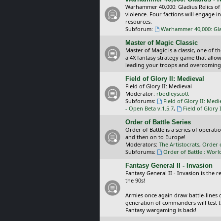
Warhammer 40,000: Gladius Relics of
violence. Four factions will engage i
resources.
Subforum:
Warhammer 40,000: Glad
Master of Magic Classic
Master of Magic is a classic, one of t
a 4X fantasy strategy game that allo
leading your troops and overcoming
Field of Glory II: Medieval
Field of Glory II: Medieval
Moderator:
rbodleyscott
Subforums:
Field of Glory II: Medi
- Open Beta v.1.5.7
,
Field of Glory 
Order of Battle Series
Order of Battle is a series of operat
and then on to Europe!
Moderators:
The Artistocrats
,
Order 
Subforums:
Order of Battle : Worl
Fantasy General II - Invasion
Fantasy General II - Invasion is the 
the 90s!
Armies once again draw battle-lines 
generation of commanders will test th
Fantasy wargaming is back!