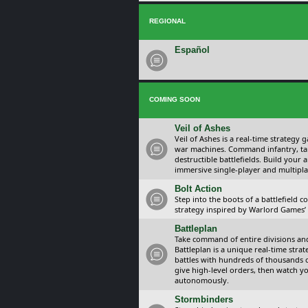
REGIONAL
Español
COMING SOON
Veil of Ashes
Veil of Ashes is a real-time strategy
war machines. Command infantry, ta
destructible battlefields. Build your
immersive single-player and multipla
Bolt Action
Step into the boots of a battlefield
strategy inspired by Warlord Games’ t
Battleplan
Take command of entire divisions and 
Battleplan is a unique real-time str
battles with hundreds of thousands 
give high-level orders, then watch y
autonomously.
Stormbinders