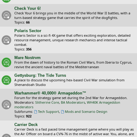
Check Your 6!
Check Your 6 brings you in the middle of the World War II battles, with a
turn-based strategy game that carries the spirit of the dogfights.
Topics:
66
Polaris Sector
Polaris Sector is a sci-fi 4X game that offers exciting exploration, detailed
resource management, unique research mechanics and intense tactical
combat.
Topics:
356
Mare Nostrvm
From the dawn of history to the Roman Civil Wars, from Iberia to Cyprus,
revive the ancient naval battles of the Mediterranean
Gettysburg: The Tide Turns
A place to discuss the upcoming hex-based Civil War simulation from
Shenandoah Studio
Warhammer® 40,000® Armageddon™
Forum for the strategy game set during the 2nd War for Armageddon.
Moderators:
Slitherine Core
,
BA Moderators
,
WH40K Armageddon
moderators
Subforums:
Tech Support
,
Mods and Scenario Design
Topics:
922
Carrier Deck
Carrier Deck is a fast paced time management game where you will play as
the Air Officer on board a CVN-76 in the midst of active war. You, alone, are