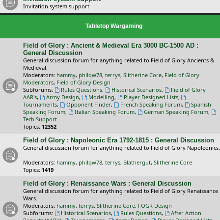
Invitation system support
Tabletop Wargaming
Field of Glory : Ancient & Medieval Era 3000 BC-1500 AD :
General Discussion
General discussion forum for anything related to Field of Glory Ancients &
Medieval.
Moderators:
hammy
,
philqw78
,
terrys
,
Slitherine Core
,
Field of Glory
Moderators
,
Field of Glory Design
Subforums:
Rules Questions
,
Historical Scenarios
,
Field of Glory
AAR's
,
Army Design
,
Modelling
,
Player Designed Lists
,
Tournaments
,
Opponent Finder
,
French Speaking Forum
,
Spanish
Speaking Forum
,
Italian Speaking Forum
,
German Speaking Forum
,
Tech Support
Topics:
12352
Field of Glory : Napoleonic Era 1792-1815 : General Discussion
General discussion forum for anything related to Field of Glory Napoleonics.
Moderators:
hammy
,
philqw78
,
terrys
,
Blathergut
,
Slitherine Core
Topics:
1419
Field of Glory : Renaissance Wars : General Discussion
General discussion forum for anything related to Field of Glory Renaissance
Wars.
Moderators:
hammy
,
terrys
,
Slitherine Core
,
FOGR Design
Subforums:
Historical Scenarios
,
Rules Questions
,
After Action