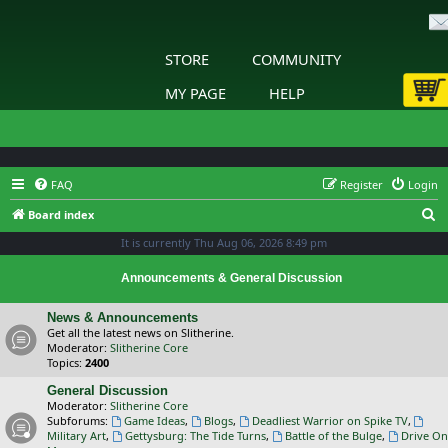
STORE
COMMUNITY
MY PAGE
HELP
FAQ
Register
Login
S
Board index
e
It is currently Thu Aug 06, 2026 8:49 pm
a
Announcements & General Discussion
r
c
News & Announcements
Get all the latest news on Slitherine.
h
Moderator:
Slitherine Core
Topics:
2400
General Discussion
Moderator:
Slitherine Core
Subforums:
Game Ideas
,
Blogs
,
Deadliest Warrior on Spike TV
,
Military Art
,
Gettysburg: The Tide Turns
,
Battle of the Bulge
,
Drive On