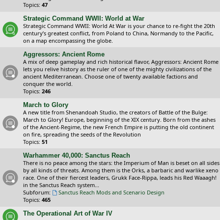
Topics:
47
Strategic Command WWII: World at War
Strategic Command WWII: World At War is your chance to re-fight the 20th
century’s greatest conflict, from Poland to China, Normandy to the Pacific,
on a map encompassing the globe.
Aggressors: Ancient Rome
A mix of deep gameplay and rich historical flavor, Aggressors: Ancient Rome
lets you relive history as the ruler of one of the mighty civilizations of the
ancient Mediterranean. Choose one of twenty available factions and
conquer the world.
Topics:
246
March to Glory
A new title from Shenandoah Studio, the creators of Battle of the Bulge:
March to Glory! Europe, beginning of the XIX century. Born from the ashes
of the Ancient-Regime, the new French Empire is putting the old continent
on fire, spreading the seeds of the Revolution
Topics:
51
Warhammer 40,000: Sanctus Reach
There is no peace among the stars: the Imperium of Man is beset on all sides
by all kinds of threats. Among them is the Orks, a barbaric and warlike xeno
race. One of their fiercest leaders, Grukk Face-Rippa, leads his Red Waaagh!
in the Sanctus Reach system...
Subforum:
Sanctus Reach Mods and Scenario Design
Topics:
465
The Operational Art of War IV