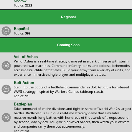
Moscow
Topics:
2282
Regional
Español
Topics:
392
Coming Soon
Veil of Ashes
Veil of Ashes is a real-time strategy game set in a dark universe with steam-
powered war machines. Command infantry, tanks, and colossal behemoths
across destructible battlefields. Build your army from a variety of units, and
experience immersive single-player and multiplayer battles.
Bolt Action
Step into the boots of a battlefield commander in Bolt Action, a turn-based
WWII strategy inspired by Warlord Games’ tabletop classic.
Topics:
11
Battleplan
Take command of entire divisions and fight in some of World War 2's largest
battles. Battleplan is a unique real-time strategy game that simulates
massive month-long battles with hundreds of thousands of troops second
by second, day by day. You give high-level orders, then watch your officers
and companies carry them out autonomously.
Topics:
10