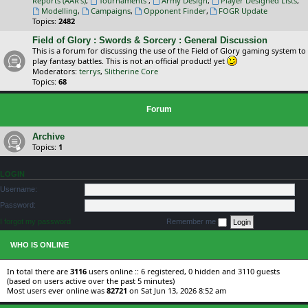
Reports (AAR's)
,
Tournaments
,
Army Design
,
Player Designed Lists
,
Modelling
,
Campaigns
,
Opponent Finder
,
FOGR Update
Topics:
2482
Field of Glory : Swords & Sorcery : General Discussion
This is a forum for discussing the use of the Field of Glory gaming system to
play fantasy battles. This is not an official product! yet
Moderators:
terrys
,
Slitherine Core
Topics:
68
Forum
Archive
Topics:
1
LOGIN
Username:
Password:
I forgot my password
Remember me
WHO IS ONLINE
In total there are
3116
users online :: 6 registered, 0 hidden and 3110 guests
(based on users active over the past 5 minutes)
Most users ever online was
82721
on Sat Jun 13, 2026 8:52 am