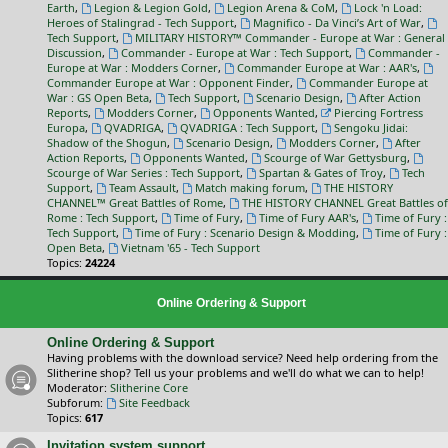
Earth
,
Legion & Legion Gold
,
Legion Arena & CoM
,
Lock 'n Load:
Heroes of Stalingrad - Tech Support
,
Magnifico - Da Vinci’s Art of War
,
Tech Support
,
MILITARY HISTORY™ Commander - Europe at War : General
Discussion
,
Commander - Europe at War : Tech Support
,
Commander -
Europe at War : Modders Corner
,
Commander Europe at War : AAR's
,
Commander Europe at War : Opponent Finder
,
Commander Europe at
War : GS Open Beta
,
Tech Support
,
Scenario Design
,
After Action
Reports
,
Modders Corner
,
Opponents Wanted
,
Piercing Fortress
Europa
,
QVADRIGA
,
QVADRIGA : Tech Support
,
Sengoku Jidai:
Shadow of the Shogun
,
Scenario Design
,
Modders Corner
,
After
Action Reports
,
Opponents Wanted
,
Scourge of War Gettysburg
,
Scourge of War Series : Tech Support
,
Spartan & Gates of Troy
,
Tech
Support
,
Team Assault
,
Match making forum
,
THE HISTORY
CHANNEL™ Great Battles of Rome
,
THE HISTORY CHANNEL Great Battles of
Rome : Tech Support
,
Time of Fury
,
Time of Fury AAR's
,
Time of Fury :
Tech Support
,
Time of Fury : Scenario Design & Modding
,
Time of Fury :
Open Beta
,
Vietnam '65 - Tech Support
Topics:
24224
Online Ordering & Support
Online Ordering & Support
Having problems with the download service? Need help ordering from the
Slitherine shop? Tell us your problems and we'll do what we can to help!
Moderator:
Slitherine Core
Subforum:
Site Feedback
Topics:
617
Invitation system support