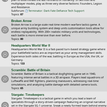
multiplayer modes, play as three very diverse factions: Founders, Legion
and Resistance.
Subforum:
Terminator: Dark Fate Defiance Tech Support
Topics:
87
Broken Arrow
Broken Arrow is a large-scale real-time modern warfare tactics game. A
unique army building system and deep units customisation tools allow for
endless replayability. With 200+ realistic military units and technologies,
each battle is more immersive than ever before.
Topics:
80
Headquarters World War II
Headquarters World War II is a fast-paced turn-based strategy game where
your battlefield tactics are as important as your army management skills.
Experience both sides of the war, battling in Europe as the USA, the UK, or
Germany.
Topics:
133
Scramble: Battle of Britain
Scramble: Battle of Britain is a tactical dogfighting game set in 1940,
featuring intense aerial battles in a 3D airspace. Players lead squadrons of
Luftwaffe and RAF fighters, planning maneuvers, witnessing real-time
simulations, and analyzing battle damage with detailed camera tools.
Topics:
65
Stargate: Timekeepers
Stargate: Timekeepers is a tactical game in which you lead a team of
specialists through a story-driven campaign featuring an original narrative
set in the Stargate SG-1 universe. Sneak a newly formed team behind enemy