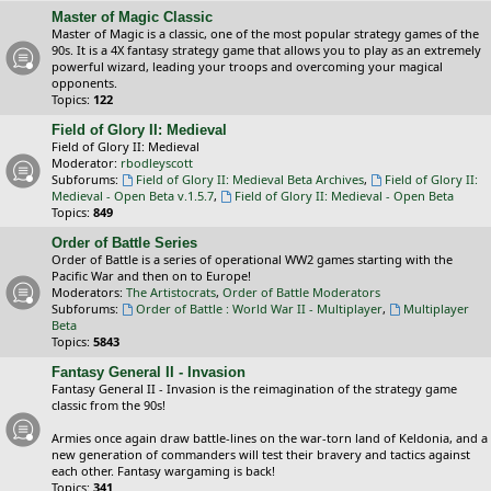
Master of Magic Classic
Master of Magic is a classic, one of the most popular strategy games of the
90s. It is a 4X fantasy strategy game that allows you to play as an extremely
powerful wizard, leading your troops and overcoming your magical
opponents.
Topics:
122
Field of Glory II: Medieval
Field of Glory II: Medieval
Moderator:
rbodleyscott
Subforums:
Field of Glory II: Medieval Beta Archives
,
Field of Glory II:
Medieval - Open Beta v.1.5.7
,
Field of Glory II: Medieval - Open Beta
Topics:
849
Order of Battle Series
Order of Battle is a series of operational WW2 games starting with the
Pacific War and then on to Europe!
Moderators:
The Artistocrats
,
Order of Battle Moderators
Subforums:
Order of Battle : World War II - Multiplayer
,
Multiplayer
Beta
Topics:
5843
Fantasy General II - Invasion
Fantasy General II - Invasion is the reimagination of the strategy game
classic from the 90s!
Armies once again draw battle-lines on the war-torn land of Keldonia, and a
new generation of commanders will test their bravery and tactics against
each other. Fantasy wargaming is back!
Topics:
341