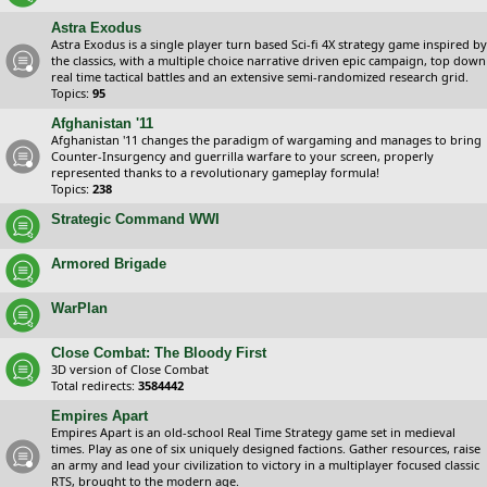
Astra Exodus
Astra Exodus is a single player turn based Sci-fi 4X strategy game inspired by
the classics, with a multiple choice narrative driven epic campaign, top down
real time tactical battles and an extensive semi-randomized research grid.
Topics:
95
Afghanistan '11
Afghanistan '11 changes the paradigm of wargaming and manages to bring
Counter-Insurgency and guerrilla warfare to your screen, properly
represented thanks to a revolutionary gameplay formula!
Topics:
238
Strategic Command WWI
Armored Brigade
WarPlan
Close Combat: The Bloody First
3D version of Close Combat
Total redirects:
3584442
Empires Apart
Empires Apart is an old-school Real Time Strategy game set in medieval
times. Play as one of six uniquely designed factions. Gather resources, raise
an army and lead your civilization to victory in a multiplayer focused classic
RTS, brought to the modern age.