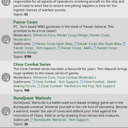
responsible for all aspects of operations involving aircraft on the ship and
you'll need to work fast to ensure everything happens in time for the
highest chances of warfare success.
Topics:
63
Panzer Corps
PC : Turn based WW2 goodness in the mold of Panzer General. This
promises to be a true classic!
Moderators:
Slitherine Core
,
Panzer Corps Design
,
Panzer Corps
Moderators
Subforums:
Panzer Corps Open Beta
,
Panzer Corps Mac Open Beta
,
Panzer Corps : Tech Support
,
Panzer Corps : AAR's
,
Panzer Corps :
Scenario Design
Topics:
8799
Close Combat Series
The Close Combat series has been a favourite for years. The relaunch brings
huge updates to this classic series of games.
Moderators:
Slitherine Core
,
Close Combat Moderators
Subforums:
Close Combat : Tech Support
,
Close Combat - Match
Making Forum
,
Close Combat - Panthers in the Fog: Tech Support
Topics:
946
RuneQuest: Warlords
RuneQuest: Warlords is a battle-scale turn-based strategy game set in the
Runequest universe. Immerse yourself in the rich lore of Glorantha. Become
a warlord, master the use of runes and defend your tribe against the
incursions of Chaos. Field an army drawing from heroes and creatures.
Subforum:
RuneQuest: Warlords - Tech Support
Topics:
26