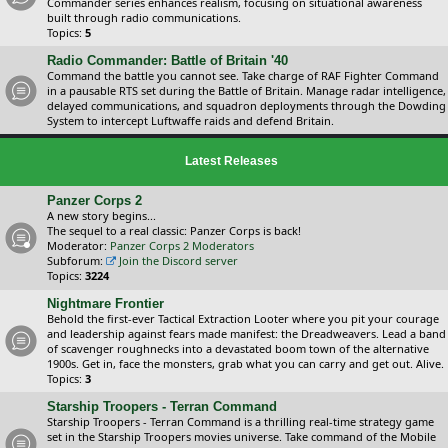
Commander series enhances realism, focusing on situational awareness
built through radio communications.
Topics:
5
Radio Commander: Battle of Britain '40
Command the battle you cannot see. Take charge of RAF Fighter Command
in a pausable RTS set during the Battle of Britain. Manage radar intelligence,
delayed communications, and squadron deployments through the Dowding
System to intercept Luftwaffe raids and defend Britain.
Latest Releases
Panzer Corps 2
A new story begins...
The sequel to a real classic: Panzer Corps is back!
Moderator:
Panzer Corps 2 Moderators
Subforum:
Join the Discord server
Topics:
3224
Nightmare Frontier
Behold the first-ever Tactical Extraction Looter where you pit your courage
and leadership against fears made manifest: the Dreadweavers. Lead a band
of scavenger roughnecks into a devastated boom town of the alternative
1900s. Get in, face the monsters, grab what you can carry and get out. Alive.
Topics:
3
Starship Troopers - Terran Command
Starship Troopers - Terran Command is a thrilling real-time strategy game
set in the Starship Troopers movies universe. Take command of the Mobile