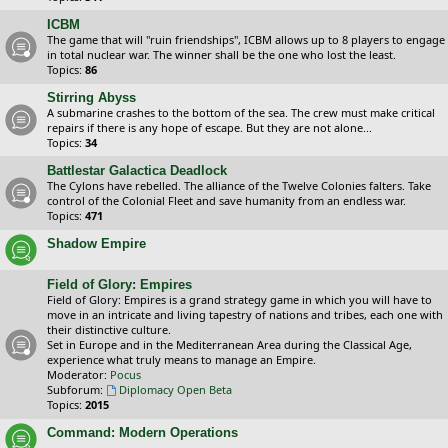
ICBM
The game that will "ruin friendships", ICBM allows up to 8 players to engage
in total nuclear war. The winner shall be the one who lost the least.
Topics:
86
Stirring Abyss
A submarine crashes to the bottom of the sea. The crew must make critical
repairs if there is any hope of escape. But they are not alone...
Topics:
34
Battlestar Galactica Deadlock
The Cylons have rebelled. The alliance of the Twelve Colonies falters. Take
control of the Colonial Fleet and save humanity from an endless war.
Topics:
471
Shadow Empire
Field of Glory: Empires
Field of Glory: Empires is a grand strategy game in which you will have to
move in an intricate and living tapestry of nations and tribes, each one with
their distinctive culture.
Set in Europe and in the Mediterranean Area during the Classical Age,
experience what truly means to manage an Empire.
Moderator:
Pocus
Subforum:
Diplomacy Open Beta
Topics:
2015
Command: Modern Operations