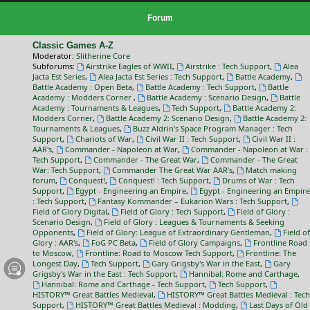
Forum
Classic Games A-Z
Moderator:
Slitherine Core
Subforums:
Airstrike Eagles of WWII
,
Airstrike : Tech Support
,
Alea
Jacta Est Series
,
Alea Jacta Est Series : Tech Support
,
Battle Academy
,
Battle Academy : Open Beta
,
Battle Academy : Tech Support
,
Battle
Academy : Modders Corner
,
Battle Academy : Scenario Design
,
Battle
Academy : Tournaments & Leagues
,
Tech Support
,
Battle Academy 2:
Modders Corner
,
Battle Academy 2: Scenario Design
,
Battle Academy 2:
Tournaments & Leagues
,
Buzz Aldrin's Space Program Manager : Tech
Support
,
Chariots of War
,
Civil War II : Tech Support
,
Civil War II :
AAR's
,
Commander - Napoleon at War
,
Commander - Napoleon at War :
Tech Support
,
Commander - The Great War
,
Commander - The Great
War: Tech Support
,
Commander The Great War AAR's
,
Match making
forum
,
Conquest!
,
Conquest! : Tech Support
,
Drums of War : Tech
Support
,
Egypt - Engineering an Empire
,
Egypt - Engineering an Empire
: Tech Support
,
Fantasy Kommander – Eukarion Wars : Tech Support
,
Field of Glory Digital
,
Field of Glory : Tech Support
,
Field of Glory :
Scenario Design
,
Field of Glory : Leagues & Tournaments & Seeking
Opponents
,
Field of Glory: League of Extraordinary Gentleman
,
Field of
Glory : AAR's
,
FoG PC Beta
,
Field of Glory Campaigns
,
Frontline Road
to Moscow
,
Frontline: Road to Moscow Tech Support
,
Frontline: The
Longest Day
,
Tech Support
,
Gary Grigsby's War in the East
,
Gary
Grigsby's War in the East : Tech Support
,
Hannibal: Rome and Carthage
,
Hannibal: Rome and Carthage - Tech Support
,
Tech Support
,
HISTORY™ Great Battles Medieval
,
HISTORY™ Great Battles Medieval : Tech
Support
,
HISTORY™ Great Battles Medieval : Modding
,
Last Days of Old