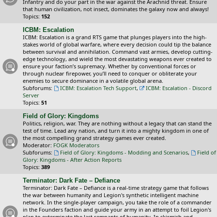
Infantry and do your part in the war against the Arachnid threat. Ensure
that human civilization, not insect, dominates the galaxy now and always!
Topics:
152
ICBM: Escalation
ICBM: Escalation is a grand RTS game that plunges players into the high-
stakes world of global warfare, where every decision could tip the balance
between survival and annihilation. Command vast armies, develop cutting-
edge technology, and wield the most devastating weapons ever created to
ensure your faction’s supremacy. Whether by conventional forces or
through nuclear firepower, you’ll need to conquer or obliterate your
enemies to secure dominance in a volatile global arena.
Subforums:
ICBM: Escalation Tech Support
,
ICBM: Escalation - Discord
Server
Topics:
51
Field of Glory: Kingdoms
Politics, religion, war. They are nothing without a legacy that can stand the
test of time. Lead any nation, and turn it into a mighty kingdom in one of
the most compelling grand strategy games ever created.
Moderator:
FOGK Moderators
Subforums:
Field of Glory: Kingdoms - Modding and Scenarios
,
Field of
Glory: Kingdoms - After Action Reports
Topics:
389
Terminator: Dark Fate – Defiance
Terminator: Dark Fate – Defiance is a real-time strategy game that follows
the war between humanity and Legion's synthetic intelligent machine
network. In the single-player campaign, you take the role of a commander
in the Founders faction and guide your army in an attempt to foil Legion's
plan to exterminate the last remnants of humanity. In skirmish and