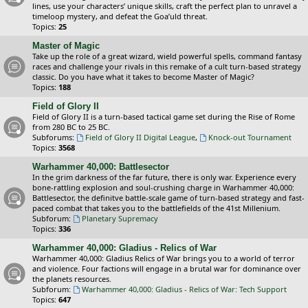
lines, use your characters’ unique skills, craft the perfect plan to unravel a
timeloop mystery, and defeat the Goa’uld threat.
Topics:
25
Master of Magic
Take up the role of a great wizard, wield powerful spells, command fantasy
races and challenge your rivals in this remake of a cult turn-based strategy
classic. Do you have what it takes to become Master of Magic?
Topics:
188
Field of Glory II
Field of Glory II is a turn-based tactical game set during the Rise of Rome
from 280 BC to 25 BC.
Subforums:
Field of Glory II Digital League
,
Knock-out Tournament
Topics:
3568
Warhammer 40,000: Battlesector
In the grim darkness of the far future, there is only war. Experience every
bone-rattling explosion and soul-crushing charge in Warhammer 40,000:
Battlesector, the definitve battle-scale game of turn-based strategy and fast-
paced combat that takes you to the battlefields of the 41st Millenium.
Subforum:
Planetary Supremacy
Topics:
336
Warhammer 40,000: Gladius - Relics of War
Warhammer 40,000: Gladius Relics of War brings you to a world of terror
and violence. Four factions will engage in a brutal war for dominance over
the planets resources.
Subforum:
Warhammer 40,000: Gladius - Relics of War: Tech Support
Topics:
647