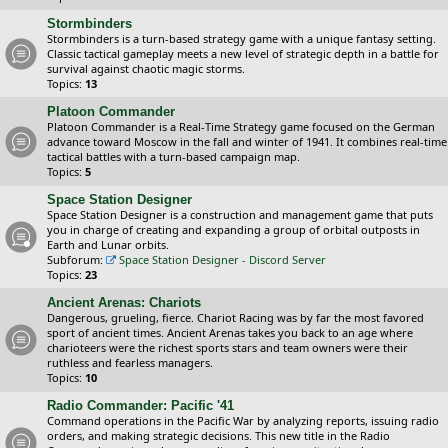
Stormbinders
Stormbinders is a turn-based strategy game with a unique fantasy setting.
Classic tactical gameplay meets a new level of strategic depth in a battle for
survival against chaotic magic storms.
Topics:
13
Platoon Commander
Platoon Commander is a Real-Time Strategy game focused on the German
advance toward Moscow in the fall and winter of 1941. It combines real-time
tactical battles with a turn-based campaign map.
Topics:
5
Space Station Designer
Space Station Designer is a construction and management game that puts
you in charge of creating and expanding a group of orbital outposts in
Earth and Lunar orbits.
Subforum:
Space Station Designer - Discord Server
Topics:
23
Ancient Arenas: Chariots
Dangerous, grueling, fierce. Chariot Racing was by far the most favored
sport of ancient times. Ancient Arenas takes you back to an age where
charioteers were the richest sports stars and team owners were their
ruthless and fearless managers.
Topics:
10
Radio Commander: Pacific '41
Command operations in the Pacific War by analyzing reports, issuing radio
orders, and making strategic decisions. This new title in the Radio