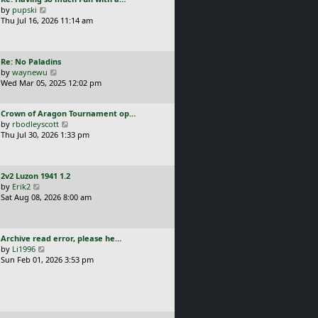
s
t
a
V
by
pupski
l
t
s
i
Thu Jul 16, 2026 11:14 am
a
p
t
e
t
o
p
w
e
s
o
t
s
t
L
Re: No Paladins
s
h
t
a
V
by
waynewu
t
e
p
s
i
Wed Mar 05, 2025 12:02 pm
l
o
t
e
a
s
p
w
t
t
L
Crown of Aragon Tournament op…
o
t
e
a
V
by
rbodleyscott
s
h
s
s
i
Thu Jul 30, 2026 1:33 pm
t
e
t
t
e
l
p
p
w
a
o
o
t
t
s
L
2v2 Luzon 1941 1.2
s
h
e
t
a
V
by
Erik2
t
e
s
s
i
Sat Aug 08, 2026 8:00 am
l
t
t
e
a
p
p
w
t
o
o
t
e
s
L
Archive read error, please he…
s
h
s
t
a
V
by
Li1996
t
e
t
s
i
Sun Feb 01, 2026 3:53 pm
l
p
t
e
a
o
p
w
t
s
o
t
e
t
s
h
s
t
e
t