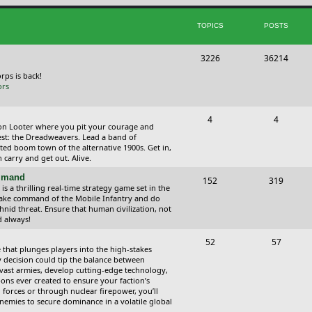
i
t
TOPICS
POSTS
c
s
s
T
P
3226
36214
o
o
orps is back!
ors
p
s
i
t
T
P
4
4
ction Looter where you pit your courage and
c
s
o
o
est: the Dreadweavers. Lead a band of
ed boom town of the alternative 1900s. Get in,
s
p
s
carry and get out. Alive.
i
t
ommand
T
P
152
319
 a thrilling real-time strategy game set in the
c
s
o
o
Take command of the Mobile Infantry and do
hnid threat. Ensure that human civilization, not
s
p
s
d always!
i
t
T
P
52
57
 that plunges players into the high-stakes
c
s
o
o
 decision could tip the balance between
vast armies, develop cutting-edge technology,
s
p
s
ns ever created to ensure your faction’s
forces or through nuclear firepower, you’ll
i
t
nemies to secure dominance in a volatile global