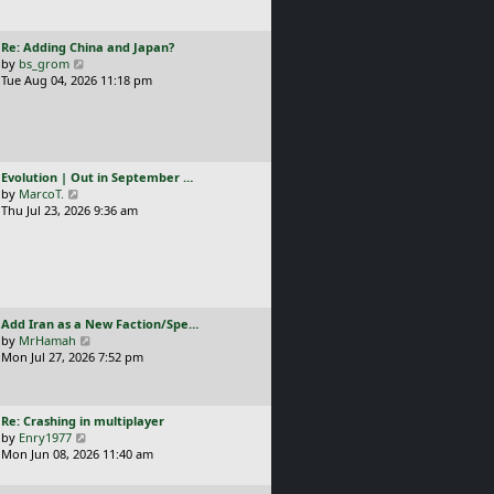
t
l
p
a
o
L
Re: Adding China and Japan?
t
s
a
V
by
bs_grom
e
t
s
i
Tue Aug 04, 2026 11:18 pm
s
t
e
t
p
w
p
o
t
o
s
h
s
t
e
t
L
Evolution | Out in September …
l
a
V
by
MarcoT.
a
s
i
Thu Jul 23, 2026 9:36 am
t
t
e
e
p
w
s
o
t
t
s
h
p
t
e
o
l
s
L
Add Iran as a New Faction/Spe…
a
t
a
V
by
MrHamah
t
s
i
Mon Jul 27, 2026 7:52 pm
e
t
e
s
p
w
t
o
t
p
L
Re: Crashing in multiplayer
s
h
o
a
V
by
Enry1977
t
e
s
s
i
Mon Jun 08, 2026 11:40 am
l
t
t
e
a
p
w
t