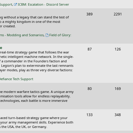
c
s
 Support
,
ICBM: Escalation - Discord Server
s
T
P
389
2291
ing without a legacy that can stand the test of
o
o
nto a mighty kingdom in one of the most
r created.
p
s
oms - Modding and Scenarios
,
Field of Glory:
i
t
c
s
ce
T
P
87
126
 real-time strategy game that follows the war
s
o
o
tic intelligent machine network. In the single-
of a commander in the Founders faction and
p
s
l Legion's plan to exterminate the last remnants
yer modes, play as three very diverse factions:
i
t
Defiance Tech Support
c
s
s
T
P
80
169
time modern warfare tactics game. A unique army
o
o
isation tools allow for endless replayability.
d technologies, each battle is more immersive
p
s
i
t
T
P
133
348
-paced turn-based strategy game where your
c
s
o
o
 as your army management skills. Experience both
as the USA, the UK, or Germany.
s
p
s