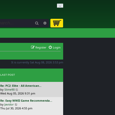
Search
Advanced search
Register
Login
It is currently Sat Aug 08, 2026 3:53 pm
LAST POST
L
Re: PC2: Elite - All American…
a
V
by
Slime90
s
i
Wed Aug 05, 2026 9:31 pm
t
e
L
Re: Easy WWII Game Recommenda…
p
w
a
V
by
Javidor
o
t
s
i
Thu Jul 30, 2026 4:55 pm
s
h
t
e
t
e