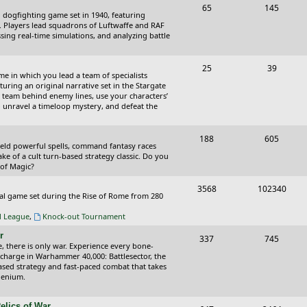
T
P
65
145
i
t
cal dogfighting game set in 1940, featuring
o
o
ce. Players lead squadrons of Luftwaffe and RAF
c
s
sing real-time simulations, and analyzing battle
p
s
s
i
t
T
P
25
39
ame in which you lead a team of specialists
c
s
o
o
uring an original narrative set in the Stargate
 team behind enemy lines, use your characters’
s
p
s
 to unravel a timeloop mystery, and defeat the
i
t
T
P
188
c
605
s
wield powerful spells, command fantasy races
o
o
ake of a cult turn-based strategy classic. Do you
s
 of Magic?
p
s
T
P
3568
102340
i
t
tical game set during the Rise of Rome from 280
o
o
c
s
al League
,
Knock-out Tournament
p
s
s
r
T
P
337
745
i
t
e, there is only war. Experience every bone-
o
o
 charge in Warhammer 40,000: Battlesector, the
c
s
based strategy and fast-paced combat that takes
p
s
llenium.
s
i
t
elics of War