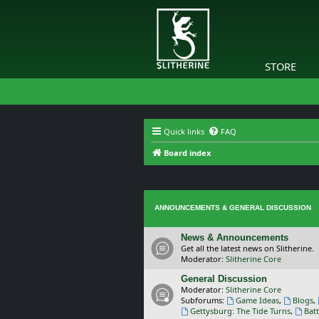
STORE
Quick links
FAQ
Board index
ANNOUNCEMENTS & GENERAL DISCUSSION
News & Announcements
Get all the latest news on Slitherine.
Moderator:
Slitherine Core
General Discussion
Moderator:
Slitherine Core
Subforums:
Game Ideas
,
Blogs
,
Gettysburg: The Tide Turns
,
Batt