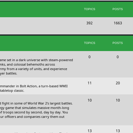
s
i
t
TOPICS
POSTS
c
s
T
P
392
s
1663
o
o
p
s
TOPICS
POSTS
i
t
c
s
T
P
0
0
 game set in a dark universe with steam-powered
s
o
o
nks, and colossal behemoths across
 army from a variety of units, and experience
p
s
yer battles.
i
t
T
P
11
20
 commander in Bolt Action, a turn-based WWII
c
s
o
o
abletop classic.
s
p
s
T
P
10
10
fight in some of World War 2's largest battles.
i
t
o
o
ategy game that simulates massive month-long
of troops second by second, day by day. You
c
s
p
s
our officers and companies carry them out
s
i
t
T
P
13
c
13
s