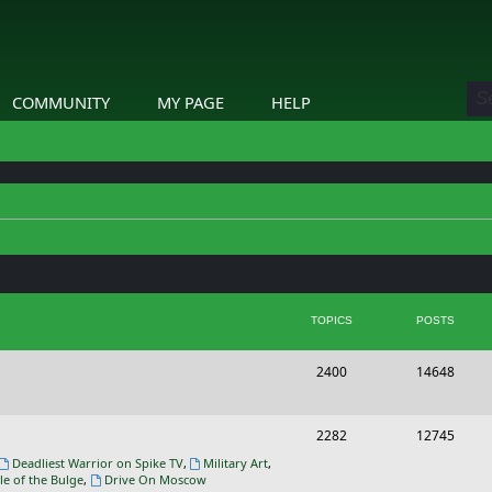
COMMUNITY
MY PAGE
HELP
TOPICS
POSTS
T
P
2400
14648
o
o
p
s
T
P
2282
12745
i
t
o
o
Deadliest Warrior on Spike TV
,
Military Art
,
le of the Bulge
,
Drive On Moscow
c
s
p
s