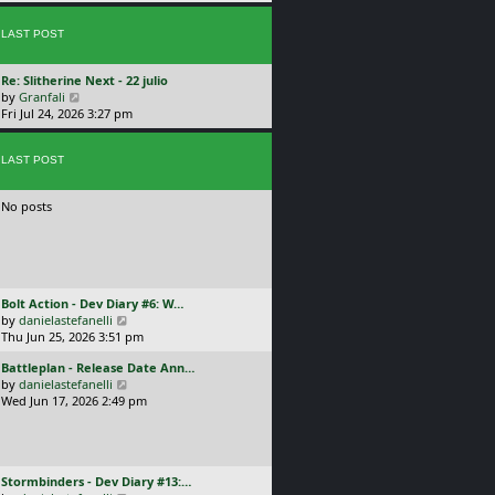
p
w
l
o
t
a
s
LAST POST
h
t
t
e
e
l
s
L
Re: Slitherine Next - 22 julio
a
t
a
V
by
Granfali
t
p
s
i
Fri Jul 24, 2026 3:27 pm
e
o
t
e
s
s
p
w
t
t
o
LAST POST
t
p
s
h
o
t
e
s
No posts
l
t
a
t
e
s
t
L
Bolt Action - Dev Diary #6: W…
p
a
V
by
danielastefanelli
o
s
i
Thu Jun 25, 2026 3:51 pm
s
t
e
t
L
Battleplan - Release Date Ann…
p
w
a
V
by
danielastefanelli
o
t
s
i
Wed Jun 17, 2026 2:49 pm
s
h
t
e
t
e
p
w
l
o
t
a
s
h
t
L
Stormbinders - Dev Diary #13:…
t
e
e