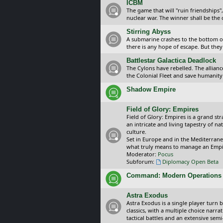
ICBM
The game that will "ruin friendships"
nuclear war. The winner shall be the 
Stirring Abyss
A submarine crashes to the bottom of 
there is any hope of escape. But they 
Battlestar Galactica Deadlock
The Cylons have rebelled. The alliance
the Colonial Fleet and save humanity
Shadow Empire
Field of Glory: Empires
Field of Glory: Empires is a grand s
an intricate and living tapestry of na
culture.
Set in Europe and in the Mediterrane
what truly means to manage an Empi
Moderator:
Pocus
Subforum:
Diplomacy Open Beta
Command: Modern Operations
Astra Exodus
Astra Exodus is a single player turn 
classics, with a multiple choice narr
tactical battles and an extensive sem