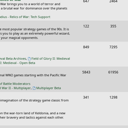
T
P
647
c
2464
s
 War brings you to a world of terror and
o
o
n a brutal war for dominance over the planets
s
p
s
ius - Relics of War: Tech Support
i
t
T
P
122
355
he most popular strategy games of the 90s. It is
c
s
o
o
ws you to play as an extremely powerful wizard,
 your magical opponents.
s
p
s
T
P
849
7295
i
t
o
o
c
s
eval Beta Archives
,
Field of Glory II: Medieval
p
s
II: Medieval - Open Beta
s
i
t
T
P
5843
61956
ional WW2 games starting with the Pacific War
c
s
o
o
of Battle Moderators
s
p
s
d War II - Multiplayer
,
Multiplayer Beta
i
t
T
P
341
1298
reimagination of the strategy game classic from
c
s
o
o
s
p
s
on the war-torn land of Keldonia, and a new
eir bravery and tactics against each other.
i
t
c
s