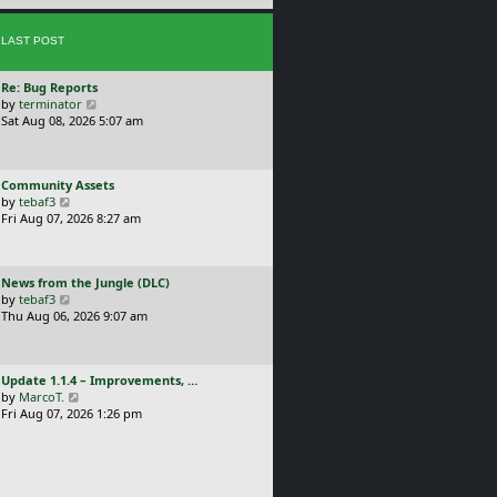
e
s
s
t
LAST POST
t
p
o
L
Re: Bug Reports
s
a
V
by
terminator
t
s
i
Sat Aug 08, 2026 5:07 am
t
e
p
w
o
t
L
Community Assets
s
h
a
V
by
tebaf3
t
e
s
i
Fri Aug 07, 2026 8:27 am
l
t
e
a
p
w
t
o
t
e
L
News from the Jungle (DLC)
s
h
s
a
V
by
tebaf3
t
e
t
s
i
Thu Aug 06, 2026 9:07 am
l
p
t
e
a
o
p
w
t
s
o
t
e
t
L
Update 1.1.4 – Improvements, …
s
h
s
a
V
by
MarcoT.
t
e
t
s
i
Fri Aug 07, 2026 1:26 pm
l
p
t
e
a
o
p
w
t
s
o
t
e
t
s
h
s
t
e