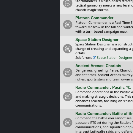
Stormbinders is a turn-based strateg
tactical gameplay meets a new level of
chaotic magic storms.
Platoon Commander
Platoon Commander is a Real-Time 
toward Moscow in the fall and winter 
with a turn-based campaign map.
Space Station Designer
Space Station Designer is a constru
charge of creating and expanding a g
orbits.
Subforum:
Space Station Designer 
Ancient Arenas: Chariots
Dangerous, grueling, fierce. Chariot
ancient times. Ancient Arenas takes 
richest sports stars and team owners
Radio Commander: Pacific '41
Command operations in the Pacific Wa
and making strategic decisions. This
enhances realism, focusing on situat
communications.
Radio Commander: Battle of Bri
Command the battle you cannot see.
pausable RTS set during the Battle of
communications, and squadron depl
intercept Luftwaffe raids and defend 