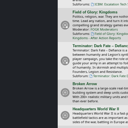
Subforums:
ICBM: Escalation Tech
Field of Glory: Kingdoms
Politics, religion, war. They are noth
time. Lead any nation, and turn it i
compelling grand strategy games eve
Moderator:
FOGK Moderators
Subforums:
Field of Glory: Kingd
Kingdoms - After Action Reports
Terminator: Dark Fate – Defian
Terminator: Dark Fate – Defiance is a
between humanity and Legion's synthe
player campaign, you take the role 
guide your army in an attempt to foi
of humanity. In skirmish and multipla
Founders, Legion and Resistance.
Subforum:
Terminator: Dark Fate 
Broken Arrow
Broken Arrow is a large-scale real-
building system and deep units custom
With 200+ realistic military units an
than ever before.
Headquarters World War II
Headquarters World War II is a fast
battlefield tactics are as important
sides of the war, battling in Europe 