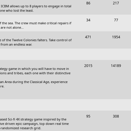
T
P
86
217
, ICBM allows up to 8 players to engage in total
s
o
o
one who lost the least.
p
s
T
P
34
77
the sea. The crew must make critical repairs if
i
t
o
o
are not alone...
c
s
p
s
T
P
471
1954
 of the Twelve Colonies falters. Take control of
s
i
t
o
o
 from an endless war.
c
s
p
s
s
i
t
T
P
2015
14189
c
s
trategy game in which you will have to move in
o
o
tions and tribes, each one with their distinctive
s
p
s
an Area during the Classical Age, experience
re.
i
t
c
s
s
T
P
95
308
based Sci-fi 4X strategy game inspired by the
o
o
ative driven epic campaign, top down real time
i-randomized research grid.