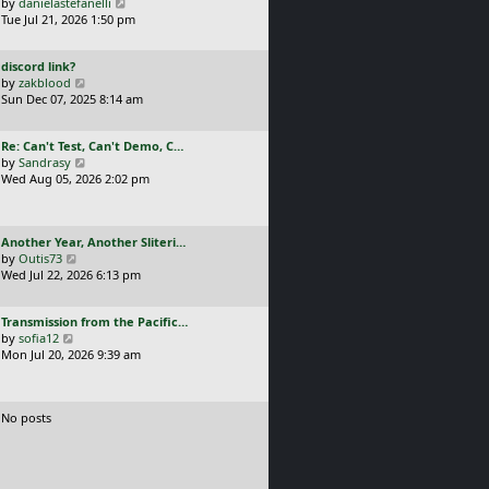
a
V
by
danielastefanelli
l
s
s
i
Tue Jul 21, 2026 1:50 pm
a
t
t
e
t
p
p
w
e
o
L
discord link?
o
t
s
s
a
V
by
zakblood
s
h
t
t
s
i
Sun Dec 07, 2025 8:14 am
t
e
p
t
e
l
o
p
w
a
s
L
Re: Can't Test, Can't Demo, C…
o
t
t
t
a
V
by
Sandrasy
s
h
e
s
i
Wed Aug 05, 2026 2:02 pm
t
e
s
t
e
l
t
p
w
a
p
o
t
t
o
L
Another Year, Another Sliteri…
s
h
e
s
a
V
by
Outis73
t
e
s
t
s
i
Wed Jul 22, 2026 6:13 pm
l
t
t
e
a
p
p
w
t
o
L
Transmission from the Pacific…
o
t
e
s
a
V
by
sofia12
s
h
s
t
s
i
Mon Jul 20, 2026 9:39 am
t
e
t
t
e
l
p
p
w
a
o
o
t
t
s
No posts
s
h
e
t
t
e
s
l
t
a
p
t
o