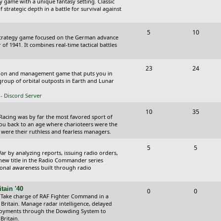
y game with a unique fantasy setting. Classic
o
o
 strategic depth in a battle for survival against
s
p
s
T
P
5
10
i
t
Strategy game focused on the German advance
o
o
of 1941. It combines real-time tactical battles
c
s
p
s
s
T
P
23
24
i
t
ction and management game that puts you in
o
o
roup of orbital outposts in Earth and Lunar
c
s
p
s
- Discord Server
s
i
t
T
P
10
35
 Racing was by far the most favored sport of
c
s
o
o
you back to an age where charioteers were the
 were their ruthless and fearless managers.
s
p
s
T
P
5
5
i
t
r by analyzing reports, issuing radio orders,
o
o
 new title in the Radio Commander series
c
s
ional awareness built through radio
p
s
s
i
t
tain '40
T
P
0
0
 Take charge of RAF Fighter Command in a
c
s
o
o
 Britain. Manage radar intelligence, delayed
oyments through the Dowding System to
s
p
s
Britain.