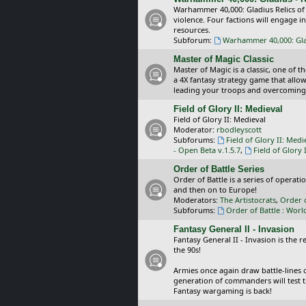
Warhammer 40,000: Gladius Relics of
violence. Four factions will engage i
resources.
Subforum:
Warhammer 40,000: Glad
Master of Magic Classic
Master of Magic is a classic, one of t
a 4X fantasy strategy game that allo
leading your troops and overcoming
Field of Glory II: Medieval
Field of Glory II: Medieval
Moderator:
rbodleyscott
Subforums:
Field of Glory II: Medi
- Open Beta v.1.5.7
,
Field of Glory 
Order of Battle Series
Order of Battle is a series of operat
and then on to Europe!
Moderators:
The Artistocrats
,
Order 
Subforums:
Order of Battle : Worl
Fantasy General II - Invasion
Fantasy General II - Invasion is the 
the 90s!
Armies once again draw battle-lines 
generation of commanders will test th
Fantasy wargaming is back!