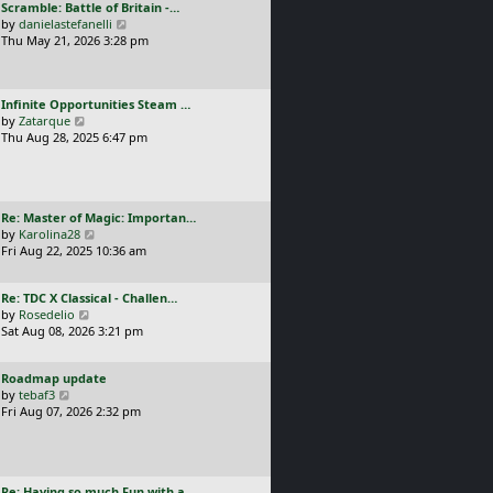
L
Scramble: Battle of Britain -…
o
t
e
a
V
by
danielastefanelli
s
h
s
s
i
Thu May 21, 2026 3:28 pm
t
e
t
t
e
l
p
p
w
a
o
o
t
t
s
L
Infinite Opportunities Steam …
s
h
e
t
a
V
by
Zatarque
t
e
s
s
i
Thu Aug 28, 2025 6:47 pm
l
t
t
e
a
p
p
w
t
o
o
t
e
s
s
h
s
t
L
Re: Master of Magic: Importan…
t
e
t
a
V
by
Karolina28
l
p
s
i
Fri Aug 22, 2025 10:36 am
a
o
t
e
t
s
p
w
e
t
L
Re: TDC X Classical - Challen…
o
t
s
a
V
by
Rosedelio
s
h
t
s
i
Sat Aug 08, 2026 3:21 pm
t
e
p
t
e
l
o
p
w
a
s
L
Roadmap update
o
t
t
t
a
V
by
tebaf3
s
h
e
s
i
Fri Aug 07, 2026 2:32 pm
t
e
s
t
e
l
t
p
w
a
p
o
t
t
o
s
h
e
s
L
Re: Having so much Fun with a…
t
e