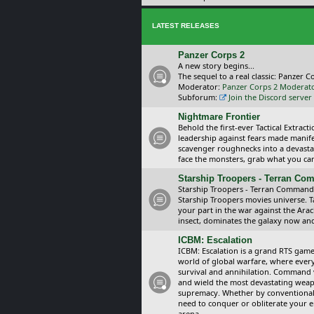
LATEST RELEASES
Panzer Corps 2
A new story begins...
The sequel to a real classic: Panzer C
Moderator:
Panzer Corps 2 Moderat
Subforum:
Join the Discord server
Nightmare Frontier
Behold the first-ever Tactical Extra
leadership against fears made manif
scavenger roughnecks into a devastat
face the monsters, grab what you can 
Starship Troopers - Terran C
Starship Troopers - Terran Command is
Starship Troopers movies universe. 
your part in the war against the Arac
insect, dominates the galaxy now an
ICBM: Escalation
ICBM: Escalation is a grand RTS game
world of global warfare, where every
survival and annihilation. Command 
and wield the most devastating weapo
supremacy. Whether by conventional 
need to conquer or obliterate your e
arena.