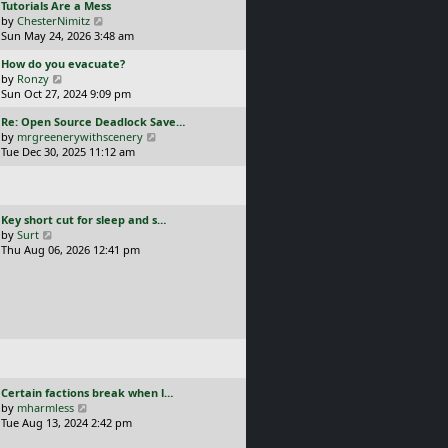
L
Tutorials Are a Mess
l
p
a
V
by
ChesterNimitz
a
o
s
i
Sun May 24, 2026 3:48 am
t
s
t
e
e
t
L
How do you evacuate?
p
w
s
a
V
by
Ronzy
o
t
t
s
i
Sun Oct 27, 2024 9:09 pm
s
h
p
t
e
t
e
o
L
Re: Open Source Deadlock Save…
p
w
l
s
a
V
by
mrgreenerywithscenery
o
t
a
t
s
i
Tue Dec 30, 2025 11:12 am
s
h
t
t
e
t
e
e
p
w
l
s
o
t
a
t
s
h
t
p
L
Key short cut for sleep and s…
t
e
e
o
a
V
by
Surt
l
s
s
s
i
Thu Aug 06, 2026 12:41 pm
a
t
t
t
e
t
p
p
w
e
o
o
t
s
s
s
h
t
t
t
e
p
l
o
a
s
t
t
e
L
Certain factions break when l…
s
a
V
by
mharmless
t
s
i
Tue Aug 13, 2024 2:42 pm
p
t
e
o