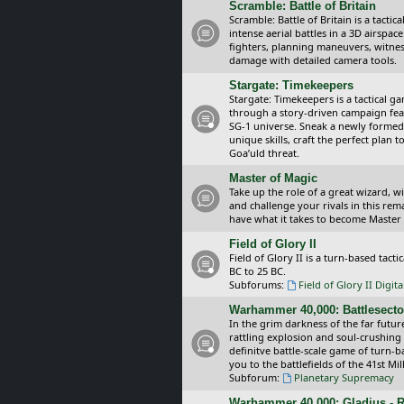
Scramble: Battle of Britain
Scramble: Battle of Britain is a tacti
intense aerial battles in a 3D airspa
fighters, planning maneuvers, witnes
damage with detailed camera tools.
Stargate: Timekeepers
Stargate: Timekeepers is a tactical g
through a story-driven campaign feat
SG-1 universe. Sneak a newly formed
unique skills, craft the perfect plan
Goa’uld threat.
Master of Magic
Take up the role of a great wizard, 
and challenge your rivals in this rem
have what it takes to become Master
Field of Glory II
Field of Glory II is a turn-based tac
BC to 25 BC.
Subforums:
Field of Glory II Digit
Warhammer 40,000: Battlesecto
In the grim darkness of the far futur
rattling explosion and soul-crushing
definitve battle-scale game of turn-
you to the battlefields of the 41st Mi
Subforum:
Planetary Supremacy
Warhammer 40,000: Gladius - R