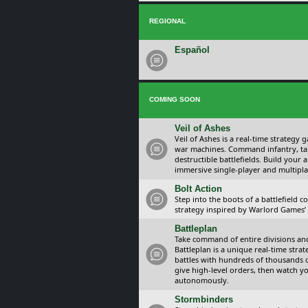
REGIONAL
Español
COMING SOON
Veil of Ashes
Veil of Ashes is a real-time strategy
war machines. Command infantry, ta
destructible battlefields. Build your
immersive single-player and multipla
Bolt Action
Step into the boots of a battlefield
strategy inspired by Warlord Games’ t
Battleplan
Take command of entire divisions and 
Battleplan is a unique real-time str
battles with hundreds of thousands 
give high-level orders, then watch y
autonomously.
Stormbinders