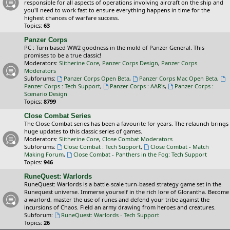
responsible for all aspects of operations involving aircraft on the ship and
you'll need to work fast to ensure everything happens in time for the
highest chances of warfare success.
Topics:
63
Panzer Corps
PC : Turn based WW2 goodness in the mold of Panzer General. This
promises to be a true classic!
Moderators:
Slitherine Core
,
Panzer Corps Design
,
Panzer Corps
Moderators
Subforums:
Panzer Corps Open Beta
,
Panzer Corps Mac Open Beta
,
Panzer Corps : Tech Support
,
Panzer Corps : AAR's
,
Panzer Corps :
Scenario Design
Topics:
8799
Close Combat Series
The Close Combat series has been a favourite for years. The relaunch brings
huge updates to this classic series of games.
Moderators:
Slitherine Core
,
Close Combat Moderators
Subforums:
Close Combat : Tech Support
,
Close Combat - Match
Making Forum
,
Close Combat - Panthers in the Fog: Tech Support
Topics:
946
RuneQuest: Warlords
RuneQuest: Warlords is a battle-scale turn-based strategy game set in the
Runequest universe. Immerse yourself in the rich lore of Glorantha. Become
a warlord, master the use of runes and defend your tribe against the
incursions of Chaos. Field an army drawing from heroes and creatures.
Subforum:
RuneQuest: Warlords - Tech Support
Topics:
26