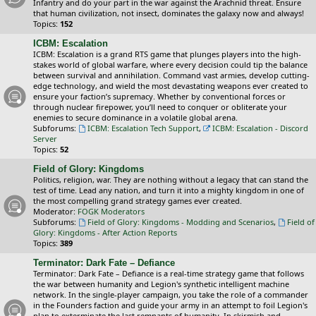
Infantry and do your part in the war against the Arachnid threat. Ensure
that human civilization, not insect, dominates the galaxy now and always!
Topics:
152
ICBM: Escalation
ICBM: Escalation is a grand RTS game that plunges players into the high-
stakes world of global warfare, where every decision could tip the balance
between survival and annihilation. Command vast armies, develop cutting-
edge technology, and wield the most devastating weapons ever created to
ensure your faction’s supremacy. Whether by conventional forces or
through nuclear firepower, you’ll need to conquer or obliterate your
enemies to secure dominance in a volatile global arena.
Subforums:
ICBM: Escalation Tech Support
,
ICBM: Escalation - Discord
Server
Topics:
52
Field of Glory: Kingdoms
Politics, religion, war. They are nothing without a legacy that can stand the
test of time. Lead any nation, and turn it into a mighty kingdom in one of
the most compelling grand strategy games ever created.
Moderator:
FOGK Moderators
Subforums:
Field of Glory: Kingdoms - Modding and Scenarios
,
Field of
Glory: Kingdoms - After Action Reports
Topics:
389
Terminator: Dark Fate – Defiance
Terminator: Dark Fate – Defiance is a real-time strategy game that follows
the war between humanity and Legion's synthetic intelligent machine
network. In the single-player campaign, you take the role of a commander
in the Founders faction and guide your army in an attempt to foil Legion's
plan to exterminate the last remnants of humanity. In skirmish and