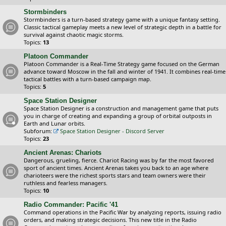
Stormbinders
Stormbinders is a turn-based strategy game with a unique fantasy setting.
Classic tactical gameplay meets a new level of strategic depth in a battle for
survival against chaotic magic storms.
Topics:
13
Platoon Commander
Platoon Commander is a Real-Time Strategy game focused on the German
advance toward Moscow in the fall and winter of 1941. It combines real-time
tactical battles with a turn-based campaign map.
Topics:
5
Space Station Designer
Space Station Designer is a construction and management game that puts
you in charge of creating and expanding a group of orbital outposts in
Earth and Lunar orbits.
Subforum:
Space Station Designer - Discord Server
Topics:
23
Ancient Arenas: Chariots
Dangerous, grueling, fierce. Chariot Racing was by far the most favored
sport of ancient times. Ancient Arenas takes you back to an age where
charioteers were the richest sports stars and team owners were their
ruthless and fearless managers.
Topics:
10
Radio Commander: Pacific '41
Command operations in the Pacific War by analyzing reports, issuing radio
orders, and making strategic decisions. This new title in the Radio