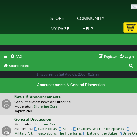
STORE
COMMUNITY
MY PAGE
HELP
FAQ
Register
Login
S
Board index
e
It is currently Sat Aug 08, 2026 10:29 am
a
Announcements & General Discussion
r
c
News & Announcements
Get all the latest news on Slitherine.
h
Moderator:
Slitherine Core
Topics:
2400
General Discussion
Moderator:
Slitherine Core
Subforums:
Game Ideas
,
Blogs
,
Deadliest Warrior on Spike TV
,
Military Art
,
Gettysburg: The Tide Turns
,
Battle of the Bulge
,
Drive On