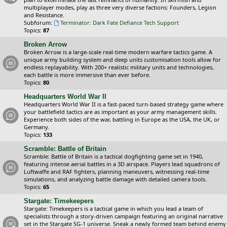
multiplayer modes, play as three very diverse factions: Founders, Legion
and Resistance.
Subforum:
Terminator: Dark Fate Defiance Tech Support
Topics:
87
Broken Arrow
Broken Arrow is a large-scale real-time modern warfare tactics game. A
unique army building system and deep units customisation tools allow for
endless replayability. With 200+ realistic military units and technologies,
each battle is more immersive than ever before.
Topics:
80
Headquarters World War II
Headquarters World War II is a fast-paced turn-based strategy game where
your battlefield tactics are as important as your army management skills.
Experience both sides of the war, battling in Europe as the USA, the UK, or
Germany.
Topics:
133
Scramble: Battle of Britain
Scramble: Battle of Britain is a tactical dogfighting game set in 1940,
featuring intense aerial battles in a 3D airspace. Players lead squadrons of
Luftwaffe and RAF fighters, planning maneuvers, witnessing real-time
simulations, and analyzing battle damage with detailed camera tools.
Topics:
65
Stargate: Timekeepers
Stargate: Timekeepers is a tactical game in which you lead a team of
specialists through a story-driven campaign featuring an original narrative
set in the Stargate SG-1 universe. Sneak a newly formed team behind enemy