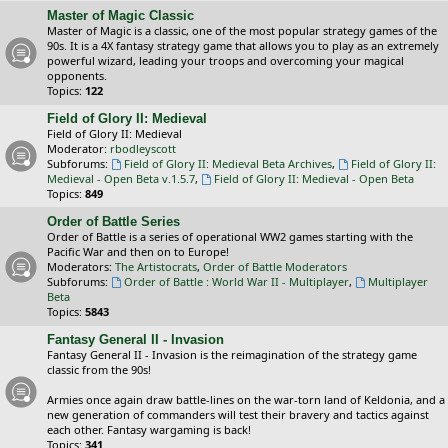
Master of Magic Classic
Master of Magic is a classic, one of the most popular strategy games of the
90s. It is a 4X fantasy strategy game that allows you to play as an extremely
powerful wizard, leading your troops and overcoming your magical
opponents.
Topics:
122
Field of Glory II: Medieval
Field of Glory II: Medieval
Moderator:
rbodleyscott
Subforums:
Field of Glory II: Medieval Beta Archives
,
Field of Glory II:
Medieval - Open Beta v.1.5.7
,
Field of Glory II: Medieval - Open Beta
Topics:
849
Order of Battle Series
Order of Battle is a series of operational WW2 games starting with the
Pacific War and then on to Europe!
Moderators:
The Artistocrats
,
Order of Battle Moderators
Subforums:
Order of Battle : World War II - Multiplayer
,
Multiplayer
Beta
Topics:
5843
Fantasy General II - Invasion
Fantasy General II - Invasion is the reimagination of the strategy game
classic from the 90s!
Armies once again draw battle-lines on the war-torn land of Keldonia, and a
new generation of commanders will test their bravery and tactics against
each other. Fantasy wargaming is back!
Topics:
341