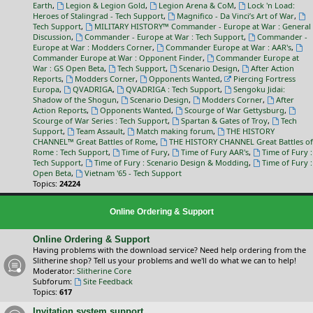
Earth
,
Legion & Legion Gold
,
Legion Arena & CoM
,
Lock 'n Load:
Heroes of Stalingrad - Tech Support
,
Magnifico - Da Vinci’s Art of War
,
Tech Support
,
MILITARY HISTORY™ Commander - Europe at War : General
Discussion
,
Commander - Europe at War : Tech Support
,
Commander -
Europe at War : Modders Corner
,
Commander Europe at War : AAR's
,
Commander Europe at War : Opponent Finder
,
Commander Europe at
War : GS Open Beta
,
Tech Support
,
Scenario Design
,
After Action
Reports
,
Modders Corner
,
Opponents Wanted
,
Piercing Fortress
Europa
,
QVADRIGA
,
QVADRIGA : Tech Support
,
Sengoku Jidai:
Shadow of the Shogun
,
Scenario Design
,
Modders Corner
,
After
Action Reports
,
Opponents Wanted
,
Scourge of War Gettysburg
,
Scourge of War Series : Tech Support
,
Spartan & Gates of Troy
,
Tech
Support
,
Team Assault
,
Match making forum
,
THE HISTORY
CHANNEL™ Great Battles of Rome
,
THE HISTORY CHANNEL Great Battles of
Rome : Tech Support
,
Time of Fury
,
Time of Fury AAR's
,
Time of Fury :
Tech Support
,
Time of Fury : Scenario Design & Modding
,
Time of Fury :
Open Beta
,
Vietnam '65 - Tech Support
Topics:
24224
Online Ordering & Support
Online Ordering & Support
Having problems with the download service? Need help ordering from the
Slitherine shop? Tell us your problems and we'll do what we can to help!
Moderator:
Slitherine Core
Subforum:
Site Feedback
Topics:
617
Invitation system support