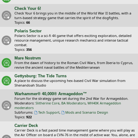
Check Your 6!
Check Your 6 brings you in the middle of the World War II battles, with a
turn-based strategy game that carries the spirit of the dogfights.
Topics:
66
Polaris Sector
Polaris Sector is a sci-fi 4X game that offers exciting exploration, detailed
resource management, unique research mechanics and intense tactical
combat.
Topics:
356
Mare Nostrvm
From the dawn of history to the Roman Civil Wars, from Iberia to Cyprus,
revive the ancient naval battles of the Mediterranean
Gettysburg: The Tide Turns
A place to discuss the upcoming hex-based Civil War simulation from
Shenandoah Studio
Warhammer® 40,000® Armageddon™
Forum for the strategy game set during the 2nd War for Armageddon.
Moderators:
Slitherine Core
,
BA Moderators
,
WH40K Armageddon
moderators
Subforums:
Tech Support
,
Mods and Scenario Design
Topics:
922
Carrier Deck
Carrier Deck is a fast paced time management game where you will play as
the Air Officer on board a CVN-76 in the midst of active war. You, alone, are