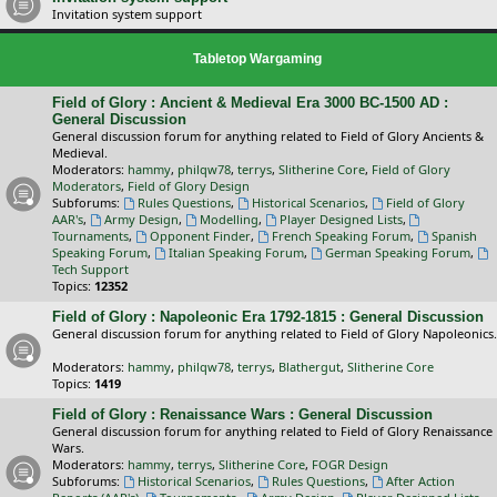
Invitation system support
Tabletop Wargaming
Field of Glory : Ancient & Medieval Era 3000 BC-1500 AD :
General Discussion
General discussion forum for anything related to Field of Glory Ancients &
Medieval.
Moderators:
hammy
,
philqw78
,
terrys
,
Slitherine Core
,
Field of Glory
Moderators
,
Field of Glory Design
Subforums:
Rules Questions
,
Historical Scenarios
,
Field of Glory
AAR's
,
Army Design
,
Modelling
,
Player Designed Lists
,
Tournaments
,
Opponent Finder
,
French Speaking Forum
,
Spanish
Speaking Forum
,
Italian Speaking Forum
,
German Speaking Forum
,
Tech Support
Topics:
12352
Field of Glory : Napoleonic Era 1792-1815 : General Discussion
General discussion forum for anything related to Field of Glory Napoleonics.
Moderators:
hammy
,
philqw78
,
terrys
,
Blathergut
,
Slitherine Core
Topics:
1419
Field of Glory : Renaissance Wars : General Discussion
General discussion forum for anything related to Field of Glory Renaissance
Wars.
Moderators:
hammy
,
terrys
,
Slitherine Core
,
FOGR Design
Subforums:
Historical Scenarios
,
Rules Questions
,
After Action