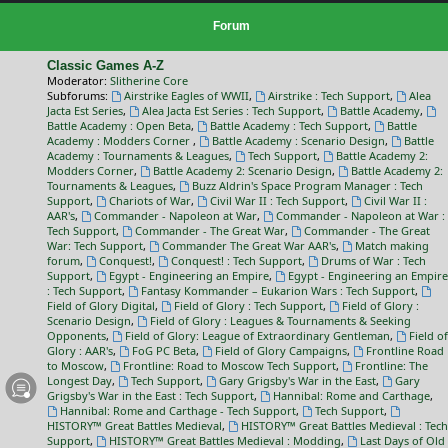
Forum
Classic Games A-Z
Moderator:
Slitherine Core
Subforums:
Airstrike Eagles of WWII
,
Airstrike : Tech Support
,
Alea
Jacta Est Series
,
Alea Jacta Est Series : Tech Support
,
Battle Academy
,
Battle Academy : Open Beta
,
Battle Academy : Tech Support
,
Battle
Academy : Modders Corner
,
Battle Academy : Scenario Design
,
Battle
Academy : Tournaments & Leagues
,
Tech Support
,
Battle Academy 2:
Modders Corner
,
Battle Academy 2: Scenario Design
,
Battle Academy 2:
Tournaments & Leagues
,
Buzz Aldrin's Space Program Manager : Tech
Support
,
Chariots of War
,
Civil War II : Tech Support
,
Civil War II :
AAR's
,
Commander - Napoleon at War
,
Commander - Napoleon at War :
Tech Support
,
Commander - The Great War
,
Commander - The Great
War: Tech Support
,
Commander The Great War AAR's
,
Match making
forum
,
Conquest!
,
Conquest! : Tech Support
,
Drums of War : Tech
Support
,
Egypt - Engineering an Empire
,
Egypt - Engineering an Empire
: Tech Support
,
Fantasy Kommander – Eukarion Wars : Tech Support
,
Field of Glory Digital
,
Field of Glory : Tech Support
,
Field of Glory :
Scenario Design
,
Field of Glory : Leagues & Tournaments & Seeking
Opponents
,
Field of Glory: League of Extraordinary Gentleman
,
Field of
Glory : AAR's
,
FoG PC Beta
,
Field of Glory Campaigns
,
Frontline Road
to Moscow
,
Frontline: Road to Moscow Tech Support
,
Frontline: The
Longest Day
,
Tech Support
,
Gary Grigsby's War in the East
,
Gary
Grigsby's War in the East : Tech Support
,
Hannibal: Rome and Carthage
,
Hannibal: Rome and Carthage - Tech Support
,
Tech Support
,
HISTORY™ Great Battles Medieval
,
HISTORY™ Great Battles Medieval : Tech
Support
,
HISTORY™ Great Battles Medieval : Modding
,
Last Days of Old