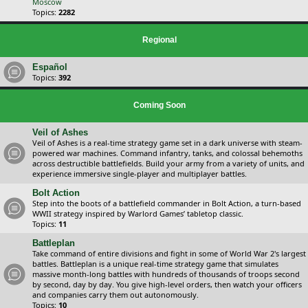
Moscow
Topics:
2282
Regional
Español
Topics:
392
Coming Soon
Veil of Ashes
Veil of Ashes is a real-time strategy game set in a dark universe with steam-
powered war machines. Command infantry, tanks, and colossal behemoths
across destructible battlefields. Build your army from a variety of units, and
experience immersive single-player and multiplayer battles.
Bolt Action
Step into the boots of a battlefield commander in Bolt Action, a turn-based
WWII strategy inspired by Warlord Games’ tabletop classic.
Topics:
11
Battleplan
Take command of entire divisions and fight in some of World War 2's largest
battles. Battleplan is a unique real-time strategy game that simulates
massive month-long battles with hundreds of thousands of troops second
by second, day by day. You give high-level orders, then watch your officers
and companies carry them out autonomously.
Topics:
10