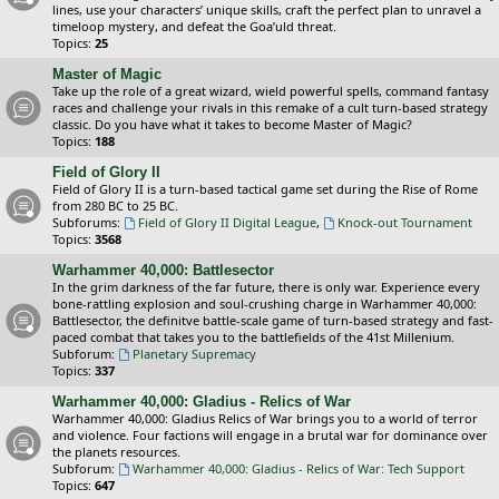
lines, use your characters’ unique skills, craft the perfect plan to unravel a
timeloop mystery, and defeat the Goa’uld threat.
Topics:
25
Master of Magic
Take up the role of a great wizard, wield powerful spells, command fantasy
races and challenge your rivals in this remake of a cult turn-based strategy
classic. Do you have what it takes to become Master of Magic?
Topics:
188
Field of Glory II
Field of Glory II is a turn-based tactical game set during the Rise of Rome
from 280 BC to 25 BC.
Subforums:
Field of Glory II Digital League
,
Knock-out Tournament
Topics:
3568
Warhammer 40,000: Battlesector
In the grim darkness of the far future, there is only war. Experience every
bone-rattling explosion and soul-crushing charge in Warhammer 40,000:
Battlesector, the definitve battle-scale game of turn-based strategy and fast-
paced combat that takes you to the battlefields of the 41st Millenium.
Subforum:
Planetary Supremacy
Topics:
337
Warhammer 40,000: Gladius - Relics of War
Warhammer 40,000: Gladius Relics of War brings you to a world of terror
and violence. Four factions will engage in a brutal war for dominance over
the planets resources.
Subforum:
Warhammer 40,000: Gladius - Relics of War: Tech Support
Topics:
647