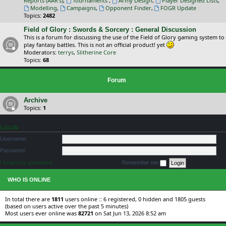
Reports (AAR's)
,
Tournaments
,
Army Design
,
Player Designed Lists
,
Modelling
,
Campaigns
,
Opponent Finder
,
FOGR Update
Topics:
2482
Field of Glory : Swords & Sorcery : General Discussion
This is a forum for discussing the use of the Field of Glory gaming system to
play fantasy battles. This is not an official product! yet
Moderators:
terrys
,
Slitherine Core
Topics:
68
Forum
Archive
Topics:
1
LOGIN
Username:
Password:
I forgot my password
Remember me
WHO IS ONLINE
In total there are
1811
users online :: 6 registered, 0 hidden and 1805 guests
(based on users active over the past 5 minutes)
Most users ever online was
82721
on Sat Jun 13, 2026 8:52 am