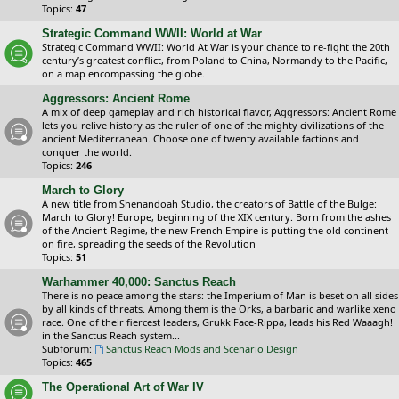
Topics:
47
Strategic Command WWII: World at War
Strategic Command WWII: World At War is your chance to re-fight the 20th
century’s greatest conflict, from Poland to China, Normandy to the Pacific,
on a map encompassing the globe.
Aggressors: Ancient Rome
A mix of deep gameplay and rich historical flavor, Aggressors: Ancient Rome
lets you relive history as the ruler of one of the mighty civilizations of the
ancient Mediterranean. Choose one of twenty available factions and
conquer the world.
Topics:
246
March to Glory
A new title from Shenandoah Studio, the creators of Battle of the Bulge:
March to Glory! Europe, beginning of the XIX century. Born from the ashes
of the Ancient-Regime, the new French Empire is putting the old continent
on fire, spreading the seeds of the Revolution
Topics:
51
Warhammer 40,000: Sanctus Reach
There is no peace among the stars: the Imperium of Man is beset on all sides
by all kinds of threats. Among them is the Orks, a barbaric and warlike xeno
race. One of their fiercest leaders, Grukk Face-Rippa, leads his Red Waaagh!
in the Sanctus Reach system...
Subforum:
Sanctus Reach Mods and Scenario Design
Topics:
465
The Operational Art of War IV