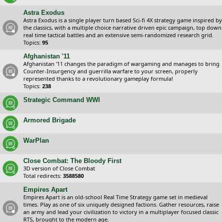
Astra Exodus
Astra Exodus is a single player turn based Sci-fi 4X strategy game inspired by
the classics, with a multiple choice narrative driven epic campaign, top down
real time tactical battles and an extensive semi-randomized research grid.
Topics:
95
Afghanistan '11
Afghanistan '11 changes the paradigm of wargaming and manages to bring
Counter-Insurgency and guerrilla warfare to your screen, properly
represented thanks to a revolutionary gameplay formula!
Topics:
238
Strategic Command WWI
Armored Brigade
WarPlan
Close Combat: The Bloody First
3D version of Close Combat
Total redirects:
3588580
Empires Apart
Empires Apart is an old-school Real Time Strategy game set in medieval
times. Play as one of six uniquely designed factions. Gather resources, raise
an army and lead your civilization to victory in a multiplayer focused classic
RTS, brought to the modern age.