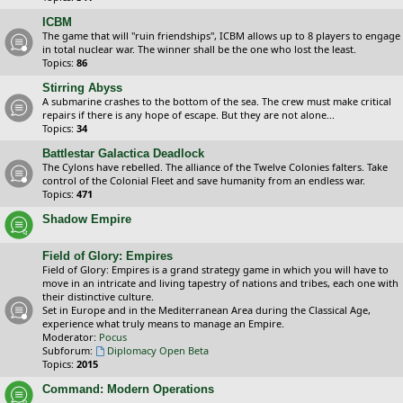
ICBM
The game that will "ruin friendships", ICBM allows up to 8 players to engage
in total nuclear war. The winner shall be the one who lost the least.
Topics:
86
Stirring Abyss
A submarine crashes to the bottom of the sea. The crew must make critical
repairs if there is any hope of escape. But they are not alone...
Topics:
34
Battlestar Galactica Deadlock
The Cylons have rebelled. The alliance of the Twelve Colonies falters. Take
control of the Colonial Fleet and save humanity from an endless war.
Topics:
471
Shadow Empire
Field of Glory: Empires
Field of Glory: Empires is a grand strategy game in which you will have to
move in an intricate and living tapestry of nations and tribes, each one with
their distinctive culture.
Set in Europe and in the Mediterranean Area during the Classical Age,
experience what truly means to manage an Empire.
Moderator:
Pocus
Subforum:
Diplomacy Open Beta
Topics:
2015
Command: Modern Operations