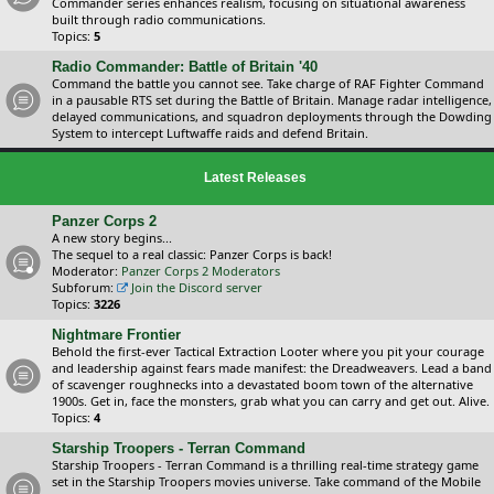
Commander series enhances realism, focusing on situational awareness
built through radio communications.
Topics:
5
Radio Commander: Battle of Britain '40
Command the battle you cannot see. Take charge of RAF Fighter Command
in a pausable RTS set during the Battle of Britain. Manage radar intelligence,
delayed communications, and squadron deployments through the Dowding
System to intercept Luftwaffe raids and defend Britain.
Latest Releases
Panzer Corps 2
A new story begins...
The sequel to a real classic: Panzer Corps is back!
Moderator:
Panzer Corps 2 Moderators
Subforum:
Join the Discord server
Topics:
3226
Nightmare Frontier
Behold the first-ever Tactical Extraction Looter where you pit your courage
and leadership against fears made manifest: the Dreadweavers. Lead a band
of scavenger roughnecks into a devastated boom town of the alternative
1900s. Get in, face the monsters, grab what you can carry and get out. Alive.
Topics:
4
Starship Troopers - Terran Command
Starship Troopers - Terran Command is a thrilling real-time strategy game
set in the Starship Troopers movies universe. Take command of the Mobile