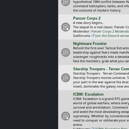
hypothetical 1984 conflict between N
command helicopters, tanks, and inf
the outcome of modern history.
Panzer Corps 2
A new story begins...
The sequel to a real classic: Panzer C
Moderator:
Panzer Corps 2 Moderat
Subforums:
Join the Discord serve
Nightmare Frontier
Behold the first-ever Tactical Extra
leadership against fears made manif
scavenger roughnecks into a devastat
face the monsters, grab what you can 
Starship Troopers - Terran C
Starship Troopers - Terran Command is
Starship Troopers movies universe. 
your part in the war against the Arac
insect, dominates the galaxy now an
ICBM: Escalation
ICBM: Escalation is a grand RTS game
world of global warfare, where every
survival and annihilation. Command 
and wield the most devastating weapo
supremacy. Whether by conventional 
need to conquer or obliterate your e
arena.
Subforums:
ICBM: Escalation Beta