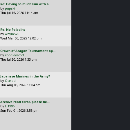
L
Re: Having so much Fun with a…
t
a
by
pupski
s
Thu Jul 16, 2026 11:14 am
t
p
o
L
Re: No Paladins
s
a
by
waynewu
t
s
Wed Mar 05, 2025 12:02 pm
t
p
L
Crown of Aragon Tournament op…
o
a
by
rbodleyscott
s
s
Thu Jul 30, 2026 1:33 pm
t
t
p
o
L
Japanese Marines in the Army?
s
a
by
Ocelotl
t
s
Thu Aug 06, 2026 11:04 am
t
p
o
L
Archive read error, please he…
s
a
by
Li1996
t
s
Sun Feb 01, 2026 3:53 pm
t
p
o
s