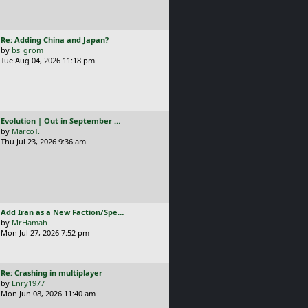
L
Re: Adding China and Japan?
a
by
bs_grom
s
Tue Aug 04, 2026 11:18 pm
t
p
o
s
t
L
Evolution | Out in September …
a
by
MarcoT.
s
Thu Jul 23, 2026 9:36 am
t
p
o
s
t
L
Add Iran as a New Faction/Spe…
a
by
MrHamah
s
Mon Jul 27, 2026 7:52 pm
t
p
o
L
Re: Crashing in multiplayer
s
a
by
Enry1977
t
s
Mon Jun 08, 2026 11:40 am
t