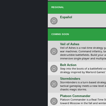
REGIONAL
Español
COMING SOON
Veil of Ashes
Veil of Ashes is a real-time strategy
war machines. Command infantry, ta
destructible battlefields. Build your
immersive single-player and multipla
Bolt Action
Step into the boots of a battlefield
strategy inspired by Warlord Games’ t
Stormbinders
Stormbinders is a turn-based strateg
tactical gameplay meets a new level of
chaotic magic storms.
Platoon Commander
Platoon Commander is a Real-Time 
toward Moscow in the fall and winter 