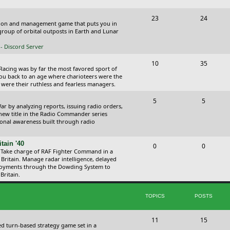
p
s
s
T
P
23
24
i
t
ction and management game that puts you in
o
o
roup of orbital outposts in Earth and Lunar
c
s
p
s
- Discord Server
s
i
t
T
P
10
35
 Racing was by far the most favored sport of
c
s
o
o
you back to an age where charioteers were the
 were their ruthless and fearless managers.
s
p
s
T
P
5
5
i
t
r by analyzing reports, issuing radio orders,
o
o
 new title in the Radio Commander series
c
s
ional awareness built through radio
p
s
s
i
t
tain '40
T
P
0
0
 Take charge of RAF Fighter Command in a
c
s
o
o
 Britain. Manage radar intelligence, delayed
oyments through the Dowding System to
s
p
s
Britain.
i
t
TOPICS
POSTS
c
s
s
T
P
11
15
ed turn-based strategy game set in a