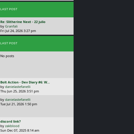
p
o
s
LAST POST
t
L
Re: Slitherine Next - 22 julio
a
by
Granfali
s
Fri Jul 24, 2026 3:27 pm
t
p
o
LAST POST
s
t
No posts
L
Bolt Action - Dev Diary #6: W…
a
by
danielastefanelli
s
Thu Jun 25, 2026 3:51 pm
t
L
by
danielastefanelli
p
a
Tue Jul 21, 2026 1:50 pm
o
s
s
t
t
p
L
discord link?
o
a
by
zakblood
s
s
Sun Dec 07, 2025 8:14 am
t