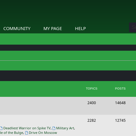
COMMUNITY
MY PAGE
HELP
TOPICS
POSTS
T
P
2400
14648
o
o
p
s
T
P
2282
12745
i
t
o
o
Deadliest Warrior on Spike TV
,
Military Art
,
le of the Bulge
,
Drive On Moscow
c
s
p
s