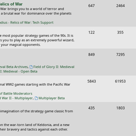
elics of War
T
P
647
c
2464
s
 War brings you to a world of terror and
o
o
n a brutal war for dominance over the planets
s
p
s
ius - Relics of War: Tech Support
i
t
T
P
122
355
he most popular strategy games of the 90s. It is
c
s
o
o
ws you to play as an extremely powerful wizard,
 your magical opponents.
s
p
s
T
P
849
7295
i
t
o
o
c
s
eval Beta Archives
,
Field of Glory II: Medieval
p
s
II: Medieval - Open Beta
s
i
t
T
P
5843
61953
ional WW2 games starting with the Pacific War
c
s
o
o
of Battle Moderators
s
p
s
d War II - Multiplayer
,
Multiplayer Beta
i
t
T
P
435
1803
reimagination of the strategy game classic from
c
s
o
o
s
p
s
on the war-torn land of Keldonia, and a new
eir bravery and tactics against each other.
i
t