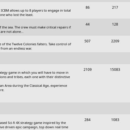
c
s
T
P
86
217
, ICBM allows up to 8 players to engage in total
s
o
o
one who lost the least.
p
s
T
P
44
128
the sea. The crew must make critical repairs if
i
t
o
o
are not alone...
c
s
p
s
T
P
507
2209
 of the Twelve Colonies falters. Take control of
s
i
t
o
o
 from an endless war.
c
s
p
s
s
i
t
T
P
2109
15083
c
s
trategy game in which you will have to move in
o
o
tions and tribes, each one with their distinctive
s
p
s
an Area during the Classical Age, experience
re.
i
t
c
s
s
T
P
284
1083
based Sci-fi 4X strategy game inspired by the
o
o
ative driven epic campaign, top down real time