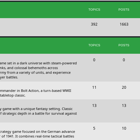
s
i
t
TOPICS
POSTS
c
s
T
P
392
s
1663
o
o
p
s
TOPICS
POSTS
i
t
c
s
T
P
0
0
 game set in a dark universe with steam-powered
s
o
o
nks, and colossal behemoths across
 army from a variety of units, and experience
p
s
yer battles.
i
t
T
P
11
20
 commander in Bolt Action, a turn-based WWII
c
s
o
o
abletop classic.
s
p
s
T
P
13
13
y game with a unique fantasy setting. Classic
i
t
o
o
 strategic depth in a battle for survival against
c
s
p
s
s
T
P
5
10
i
t
Strategy game focused on the German advance
o
o
of 1941. It combines real-time tactical battles
c
s