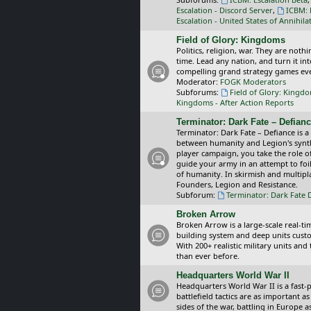
Escalation - Discord Server
,
ICBM: 
Escalation - United States of Annihila
Field of Glory: Kingdoms
Politics, religion, war. They are noth
time. Lead any nation, and turn it i
compelling grand strategy games eve
Moderator:
FOGK Moderators
Subforums:
Field of Glory: Kingd
Kingdoms - After Action Reports
Terminator: Dark Fate – Defian
Terminator: Dark Fate – Defiance is a
between humanity and Legion's synthe
player campaign, you take the role 
guide your army in an attempt to foi
of humanity. In skirmish and multipla
Founders, Legion and Resistance.
Subforum:
Terminator: Dark Fate 
Broken Arrow
Broken Arrow is a large-scale real-
building system and deep units custom
With 200+ realistic military units an
than ever before.
Headquarters World War II
Headquarters World War II is a fast
battlefield tactics are as important
sides of the war, battling in Europe 