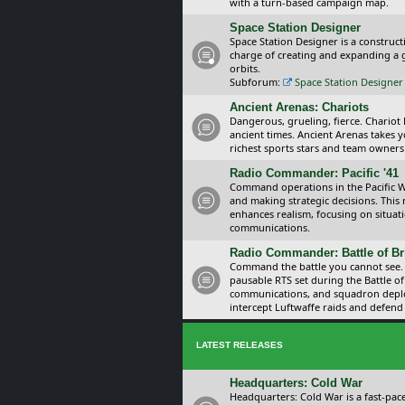
with a turn-based campaign map.
Space Station Designer
Space Station Designer is a constru
charge of creating and expanding a g
orbits.
Subforum:
Space Station Designer 
Ancient Arenas: Chariots
Dangerous, grueling, fierce. Chariot
ancient times. Ancient Arenas takes 
richest sports stars and team owners
Radio Commander: Pacific '41
Command operations in the Pacific Wa
and making strategic decisions. This
enhances realism, focusing on situat
communications.
Radio Commander: Battle of Bri
Command the battle you cannot see.
pausable RTS set during the Battle of
communications, and squadron depl
intercept Luftwaffe raids and defend 
LATEST RELEASES
Headquarters: Cold War
Headquarters: Cold War is a fast-pac