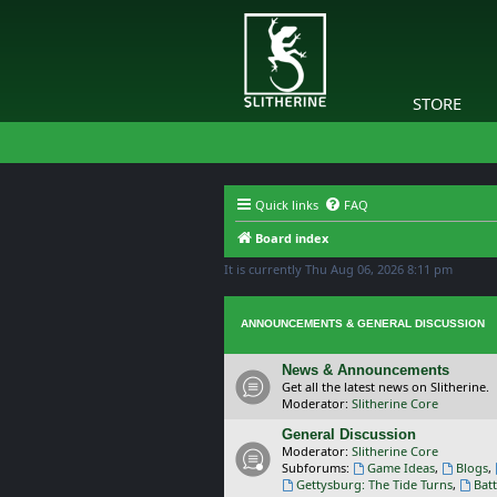
STORE
Quick links
FAQ
Board index
It is currently Thu Aug 06, 2026 8:11 pm
ANNOUNCEMENTS & GENERAL DISCUSSION
News & Announcements
Get all the latest news on Slitherine.
Moderator:
Slitherine Core
General Discussion
Moderator:
Slitherine Core
Subforums:
Game Ideas
,
Blogs
,
Gettysburg: The Tide Turns
,
Batt