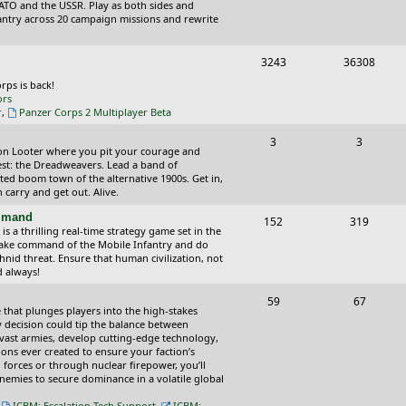
o
o
ATO and the USSR. Play as both sides and
antry across 20 campaign missions and rewrite
p
s
i
t
T
P
3243
36308
c
s
o
o
orps is back!
ors
s
p
s
r
,
Panzer Corps 2 Multiplayer Beta
i
t
T
P
3
3
ction Looter where you pit your courage and
c
s
o
o
est: the Dreadweavers. Lead a band of
ed boom town of the alternative 1900s. Get in,
s
p
s
carry and get out. Alive.
i
t
ommand
T
P
152
319
 a thrilling real-time strategy game set in the
c
s
o
o
Take command of the Mobile Infantry and do
hnid threat. Ensure that human civilization, not
s
p
s
d always!
i
t
T
P
59
67
 that plunges players into the high-stakes
c
s
o
o
 decision could tip the balance between
vast armies, develop cutting-edge technology,
s
p
s
ns ever created to ensure your faction’s
forces or through nuclear firepower, you’ll
i
t
nemies to secure dominance in a volatile global
c
s
,
ICBM: Escalation Tech Support
,
ICBM: