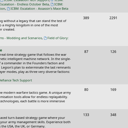
s
Escalation - Endless October Beta
,
ICBM:
tion
,
ICBM: Escalation - Assassin's Mace Beta
T
P
389
2291
ing without a legacy that can stand the test of
o
o
nto a mighty kingdom in one of the most
r created.
p
s
oms - Modding and Scenarios
,
Field of Glory:
i
t
c
s
ce
T
P
87
126
 real-time strategy game that follows the war
s
o
o
tic intelligent machine network. In the single-
of a commander in the Founders faction and
p
s
l Legion's plan to exterminate the last remnants
yer modes, play as three very diverse factions:
i
t
Defiance Tech Support
c
s
s
T
P
80
169
time modern warfare tactics game. A unique army
o
o
isation tools allow for endless replayability.
d technologies, each battle is more immersive
p
s
i
t
T
P
133
348
-paced turn-based strategy game where your
c
s
o
o
 as your army management skills. Experience both
as the USA, the UK, or Germany.
s