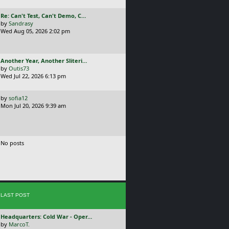
t
p
L
Re: Can't Test, Can't Demo, C…
o
a
by
Sandrasy
s
s
Wed Aug 05, 2026 2:02 pm
t
t
p
o
L
Another Year, Another Sliteri…
s
a
by
Outis73
t
s
Wed Jul 22, 2026 6:13 pm
t
p
L
by
sofia12
o
a
Mon Jul 20, 2026 9:39 am
s
s
t
t
p
o
No posts
s
t
LAST POST
L
Headquarters: Cold War - Oper…
a
by
MarcoT.