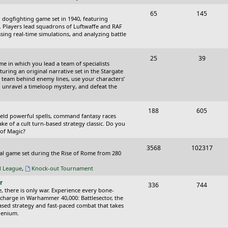
p
s
T
P
65
145
i
t
cal dogfighting game set in 1940, featuring
o
o
ce. Players lead squadrons of Luftwaffe and RAF
c
s
sing real-time simulations, and analyzing battle
p
s
s
i
t
T
P
25
39
ame in which you lead a team of specialists
c
s
o
o
uring an original narrative set in the Stargate
 team behind enemy lines, use your characters’
s
p
s
 to unravel a timeloop mystery, and defeat the
i
t
T
P
188
c
605
s
wield powerful spells, command fantasy races
o
o
ake of a cult turn-based strategy classic. Do you
s
 of Magic?
p
s
T
P
3568
102317
i
t
tical game set during the Rise of Rome from 280
o
o
c
s
al League
,
Knock-out Tournament
p
s
s
r
T
P
336
744
i
t
e, there is only war. Experience every bone-
o
o
 charge in Warhammer 40,000: Battlesector, the
c
s
based strategy and fast-paced combat that takes
p
s
llenium.
s
i
t