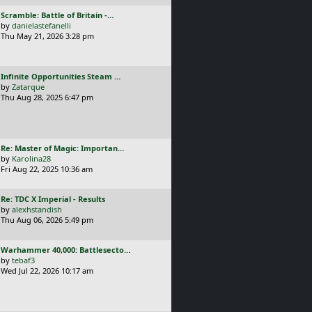
p
L
Scramble: Battle of Britain -…
o
a
by
danielastefanelli
s
s
Thu May 21, 2026 3:28 pm
t
t
p
o
L
Infinite Opportunities Steam …
s
a
by
Zatarque
t
s
Thu Aug 28, 2025 6:47 pm
t
p
o
s
L
Re: Master of Magic: Importan…
t
a
by
Karolina28
s
Fri Aug 22, 2025 10:36 am
t
p
L
Re: TDC X Imperial - Results
o
a
by
alexhstandish
s
s
Thu Aug 06, 2026 5:49 pm
t
t
p
L
Warhammer 40,000: Battlesecto…
o
a
by
tebaf3
s
s
Wed Jul 22, 2026 10:17 am
t
t
p
o
s