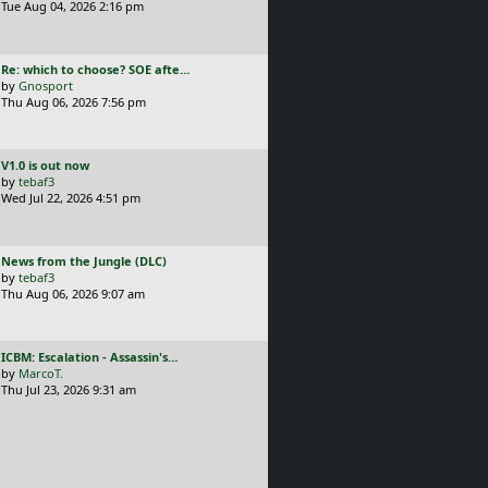
s
Tue Aug 04, 2026 2:16 pm
t
p
o
L
Re: which to choose? SOE afte…
s
a
by
Gnosport
t
s
Thu Aug 06, 2026 7:56 pm
t
p
o
L
V1.0 is out now
s
a
by
tebaf3
t
s
Wed Jul 22, 2026 4:51 pm
t
p
o
L
News from the Jungle (DLC)
s
a
by
tebaf3
t
s
Thu Aug 06, 2026 9:07 am
t
p
o
L
ICBM: Escalation - Assassin's…
s
a
by
MarcoT.
t
s
Thu Jul 23, 2026 9:31 am
t
p
o
s
t