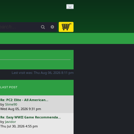
Search
Advanced search
Last visit was: Thu Aug 06, 2026 8:11 pm
LAST POST
L
Re: PC2: Elite - All American…
a
by
Slime90
s
Wed Aug 05, 2026 9:31 pm
t
L
Re: Easy WWII Game Recommenda…
p
a
by
Javidor
o
s
Thu Jul 30, 2026 4:55 pm
s
t
t