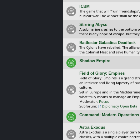
ICBM
The game that will "ruin friendships"
nuclear war. The winner shall be the 
Stirring Abyss
A submarine crashes to the bottom of 
there is any hope of escape. But they 
Battlestar Galactica Deadlock
The Cylons have rebelled. The alliance
the Colonial Fleet and save humanity
Shadow Empire
Field of Glory: Empires
Field of Glory: Empires is a grand s
an intricate and living tapestry of na
culture.
Set in Europe and in the Mediterrane
what truly means to manage an Empi
Moderator:
Pocus
Subforum:
Diplomacy Open Beta
Command: Modern Operations
Astra Exodus
Astra Exodus is a single player turn 
classics, with a multiple choice narr