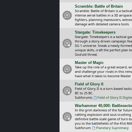
Scramble: Battle of Britain
Scramble: Battle of Britain is a tacti
intense aerial battles in a 3D airspa
fighters, planning maneuvers, witnes
damage with detailed camera tools.
Stargate: Timekeepers
Stargate: Timekeepers is a tactical g
through a story-driven campaign feat
SG-1 universe. Sneak a newly formed
unique skills, craft the perfect plan
Goa’uld threat.
Master of Magic
Take up the role of a great wizard, 
and challenge your rivals in this rem
have what it takes to become Master
Field of Glory II
Field of Glory II is a turn-based tac
BC to 25 BC.
Subforums:
Field of Glory II Digit
Warhammer 40,000: Battlesecto
In the grim darkness of the far futur
rattling explosion and soul-crushing
definitve battle-scale game of turn-
you to the battlefields of the 41st Mi
Subforum:
Planetary Supremacy