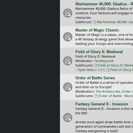
Warhammer 40,000: Gladius - R
Warhammer 40,000: Gladius Relics of
violence. Four factions will engage i
resources.
Subforum:
Warhammer 40,000: Glad
Master of Magic Classic
Master of Magic is a classic, one of t
a 4X fantasy strategy game that allo
leading your troops and overcoming
Field of Glory II: Medieval
Field of Glory II: Medieval
Moderator:
rbodleyscott
Subforums:
Field of Glory II: Medi
- Open Beta v.1.5.7
,
Field of Glory 
Order of Battle Series
Order of Battle is a series of operat
and then on to Europe!
Moderators:
The Artistocrats
,
Order 
Subforums:
Order of Battle : Worl
Fantasy General II - Invasion
Fantasy General II - Invasion is the 
the 90s!
Armies once again draw battle-lines 
generation of commanders will test th
Fantasy wargaming is back!