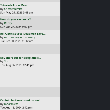
t
L
Tutorials Are a Mess
a
by
ChesterNimitz
s
Sun May 24, 2026 3:48 am
t
L
How do you evacuate?
p
a
by
Ronzy
o
s
Sun Oct 27, 2024 9:09 pm
s
t
t
L
Re: Open Source Deadlock Save…
p
a
by
mrgreenerywithscenery
o
s
Tue Dec 30, 2025 11:12 am
s
t
t
p
o
s
L
Key short cut for sleep and s…
t
a
by
Surt
s
Thu Aug 06, 2026 12:41 pm
t
p
o
s
t
L
Certain factions break when l…
a
by
mharmless
s
Tue Aug 13, 2024 2:42 pm