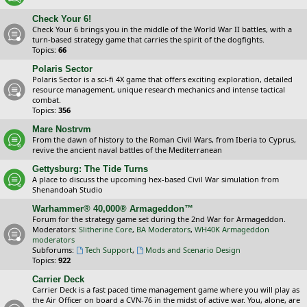
Check Your 6!
Check Your 6 brings you in the middle of the World War II battles, with a
turn-based strategy game that carries the spirit of the dogfights.
Topics:
66
Polaris Sector
Polaris Sector is a sci-fi 4X game that offers exciting exploration, detailed
resource management, unique research mechanics and intense tactical
combat.
Topics:
356
Mare Nostrvm
From the dawn of history to the Roman Civil Wars, from Iberia to Cyprus,
revive the ancient naval battles of the Mediterranean
Gettysburg: The Tide Turns
A place to discuss the upcoming hex-based Civil War simulation from
Shenandoah Studio
Warhammer® 40,000® Armageddon™
Forum for the strategy game set during the 2nd War for Armageddon.
Moderators:
Slitherine Core
,
BA Moderators
,
WH40K Armageddon
moderators
Subforums:
Tech Support
,
Mods and Scenario Design
Topics:
922
Carrier Deck
Carrier Deck is a fast paced time management game where you will play as
the Air Officer on board a CVN-76 in the midst of active war. You, alone, are