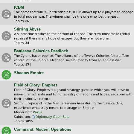
ICBM
The game that will "ruin friendships", ICBM allows up to 8 players to engage
in total nuclear war. The winner shall be the one who lost the least.
Topics:
86
Stirring Abyss
A submarine crashes to the bottom of the sea. The crew must make critical
repairs if there is any hope of escape. But they are not alone...
Topics:
34
Battlestar Galactica Deadlock
The Cylons have rebelled. The alliance of the Twelve Colonies falters. Take
control of the Colonial Fleet and save humanity from an endless war.
Topics:
471
Shadow Empire
Field of Glory: Empires
Field of Glory: Empires is a grand strategy game in which you will have to
move in an intricate and living tapestry of nations and tribes, each one with
their distinctive culture.
Set in Europe and in the Mediterranean Area during the Classical Age,
experience what truly means to manage an Empire.
Moderator:
Pocus
Subforum:
Diplomacy Open Beta
Topics:
2015
Command: Modern Operations