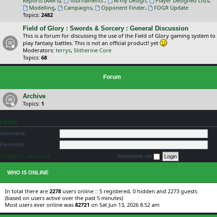
Reports (AAR's)
,
Tournaments
,
Army Design
,
Player Designed Lists
,
Modelling
,
Campaigns
,
Opponent Finder
,
FOGR Update
Topics:
2482
Field of Glory : Swords & Sorcery : General Discussion
This is a forum for discussing the use of the Field of Glory gaming system to
play fantasy battles. This is not an official product! yet
Moderators:
terrys
,
Slitherine Core
Topics:
68
Forum
Archive
Topics:
1
LOGIN
Username:
Password:
I forgot my password
Remember me
WHO IS ONLINE
In total there are
2278
users online :: 5 registered, 0 hidden and 2273 guests
(based on users active over the past 5 minutes)
Most users ever online was
82721
on Sat Jun 13, 2026 8:52 am