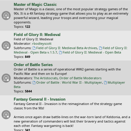
Master of Magic Classic
Master of Magic is a classic, one of the most popular strategy games of the
90s. It is a 4X fantasy strategy game that allows you to play as an extremely
powerful wizard, leading your troops and overcoming your magical
opponents.
Topics:
122
Field of Glory II: Medieval
Field of Glory II: Medieval
Moderator:
rbodleyscott
Subforums:
Field of Glory II: Medieval Beta Archives
,
Field of Glory II:
Medieval - Open Beta v.1.5.7
,
Field of Glory II: Medieval - Open Beta
Topics:
849
Order of Battle Series
Order of Battle is a series of operational WW2 games starting with the
Pacific War and then on to Europe!
Moderators:
The Artistocrats
,
Order of Battle Moderators
Subforums:
Order of Battle : World War II - Multiplayer
,
Multiplayer
Beta
Topics:
5844
Fantasy General II - Invasion
Fantasy General II - Invasion is the reimagination of the strategy game
classic from the 90s!
Armies once again draw battle-lines on the war-torn land of Keldonia, and a
new generation of commanders will test their bravery and tactics against
each other. Fantasy wargaming is back!
Topics:
341