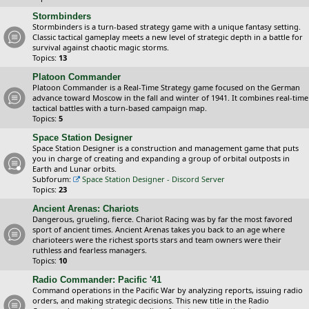
Stormbinders
Stormbinders is a turn-based strategy game with a unique fantasy setting.
Classic tactical gameplay meets a new level of strategic depth in a battle for
survival against chaotic magic storms.
Topics:
13
Platoon Commander
Platoon Commander is a Real-Time Strategy game focused on the German
advance toward Moscow in the fall and winter of 1941. It combines real-time
tactical battles with a turn-based campaign map.
Topics:
5
Space Station Designer
Space Station Designer is a construction and management game that puts
you in charge of creating and expanding a group of orbital outposts in
Earth and Lunar orbits.
Subforum:
Space Station Designer - Discord Server
Topics:
23
Ancient Arenas: Chariots
Dangerous, grueling, fierce. Chariot Racing was by far the most favored
sport of ancient times. Ancient Arenas takes you back to an age where
charioteers were the richest sports stars and team owners were their
ruthless and fearless managers.
Topics:
10
Radio Commander: Pacific '41
Command operations in the Pacific War by analyzing reports, issuing radio
orders, and making strategic decisions. This new title in the Radio