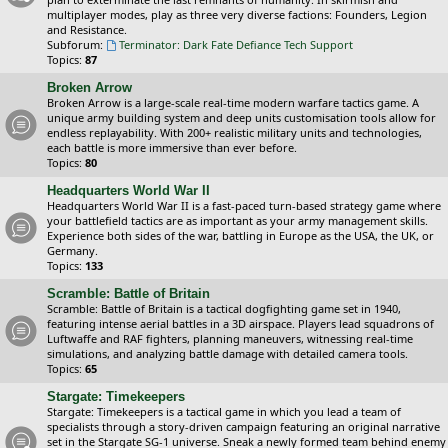
multiplayer modes, play as three very diverse factions: Founders, Legion
and Resistance.
Subforum:
Terminator: Dark Fate Defiance Tech Support
Topics:
87
Broken Arrow
Broken Arrow is a large-scale real-time modern warfare tactics game. A
unique army building system and deep units customisation tools allow for
endless replayability. With 200+ realistic military units and technologies,
each battle is more immersive than ever before.
Topics:
80
Headquarters World War II
Headquarters World War II is a fast-paced turn-based strategy game where
your battlefield tactics are as important as your army management skills.
Experience both sides of the war, battling in Europe as the USA, the UK, or
Germany.
Topics:
133
Scramble: Battle of Britain
Scramble: Battle of Britain is a tactical dogfighting game set in 1940,
featuring intense aerial battles in a 3D airspace. Players lead squadrons of
Luftwaffe and RAF fighters, planning maneuvers, witnessing real-time
simulations, and analyzing battle damage with detailed camera tools.
Topics:
65
Stargate: Timekeepers
Stargate: Timekeepers is a tactical game in which you lead a team of
specialists through a story-driven campaign featuring an original narrative
set in the Stargate SG-1 universe. Sneak a newly formed team behind enemy