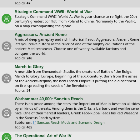
Topics:
47
Strategic Command WWII: World at War
Strategic Command WWII: World At War is your chance to re-fight the 20th
century’s greatest conflict, from Poland to China, Normandy to the Pacific,
on a map encompassing the globe.
Aggressors: Ancient Rome
A mix of deep gameplay and rich historical flavor, Aggressors: Ancient Rome
lets you relive history as the ruler of one of the mighty civilizations of the
ancient Mediterranean. Choose one of twenty available factions and
conquer the world.
Topics:
246
March to Glory
A new title from Shenandoah Studio, the creators of Battle of the Bulge:
March to Glory! Europe, beginning of the XIX century. Born from the ashes
of the Ancient-Regime, the new French Empire is putting the old continent
on fire, spreading the seeds of the Revolution
Topics:
51
Warhammer 40,000: Sanctus Reach
There is no peace among the stars: the Imperium of Man is beset on all sides
by all kinds of threats. Among them is the Orks, a barbaric and warlike xeno
race. One of their fiercest leaders, Grukk Face-Rippa, leads his Red Waaagh!
in the Sanctus Reach system...
Subforum:
Sanctus Reach Mods and Scenario Design
Topics:
465
The Operational Art of War IV