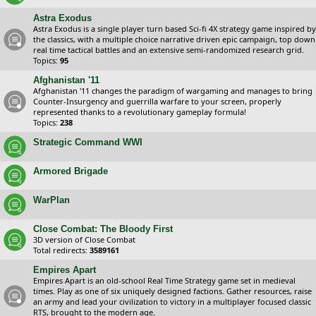
Astra Exodus
Astra Exodus is a single player turn based Sci-fi 4X strategy game inspired by
the classics, with a multiple choice narrative driven epic campaign, top down
real time tactical battles and an extensive semi-randomized research grid.
Topics:
95
Afghanistan '11
Afghanistan '11 changes the paradigm of wargaming and manages to bring
Counter-Insurgency and guerrilla warfare to your screen, properly
represented thanks to a revolutionary gameplay formula!
Topics:
238
Strategic Command WWI
Armored Brigade
WarPlan
Close Combat: The Bloody First
3D version of Close Combat
Total redirects:
3589161
Empires Apart
Empires Apart is an old-school Real Time Strategy game set in medieval
times. Play as one of six uniquely designed factions. Gather resources, raise
an army and lead your civilization to victory in a multiplayer focused classic
RTS, brought to the modern age.