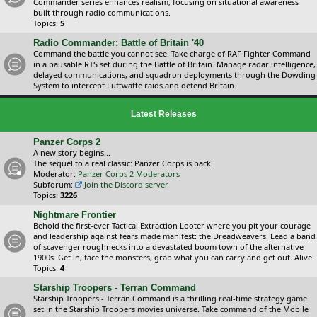
Commander series enhances realism, focusing on situational awareness
built through radio communications.
Topics:
5
Radio Commander: Battle of Britain '40
Command the battle you cannot see. Take charge of RAF Fighter Command
in a pausable RTS set during the Battle of Britain. Manage radar intelligence,
delayed communications, and squadron deployments through the Dowding
System to intercept Luftwaffe raids and defend Britain.
Latest Releases
Panzer Corps 2
A new story begins...
The sequel to a real classic: Panzer Corps is back!
Moderator:
Panzer Corps 2 Moderators
Subforum:
Join the Discord server
Topics:
3226
Nightmare Frontier
Behold the first-ever Tactical Extraction Looter where you pit your courage
and leadership against fears made manifest: the Dreadweavers. Lead a band
of scavenger roughnecks into a devastated boom town of the alternative
1900s. Get in, face the monsters, grab what you can carry and get out. Alive.
Topics:
4
Starship Troopers - Terran Command
Starship Troopers - Terran Command is a thrilling real-time strategy game
set in the Starship Troopers movies universe. Take command of the Mobile