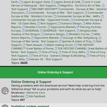
Earth
,
Legion & Legion Gold
,
Legion Arena & CoM
,
Lock 'n Load:
Heroes of Stalingrad - Tech Support
,
Magnifico - Da Vinci’s Art of War
,
Tech Support
,
MILITARY HISTORY™ Commander - Europe at War : General
Discussion
,
Commander - Europe at War : Tech Support
,
Commander -
Europe at War : Modders Corner
,
Commander Europe at War : AAR's
,
Commander Europe at War : Opponent Finder
,
Commander Europe at
War : GS Open Beta
,
Tech Support
,
Scenario Design
,
After Action
Reports
,
Modders Corner
,
Opponents Wanted
,
Piercing Fortress
Europa
,
QVADRIGA
,
QVADRIGA : Tech Support
,
Sengoku Jidai:
Shadow of the Shogun
,
Scenario Design
,
Modders Corner
,
After
Action Reports
,
Opponents Wanted
,
Scourge of War Gettysburg
,
Scourge of War Series : Tech Support
,
Spartan & Gates of Troy
,
Tech
Support
,
Team Assault
,
Match making forum
,
THE HISTORY
CHANNEL™ Great Battles of Rome
,
THE HISTORY CHANNEL Great Battles of
Rome : Tech Support
,
Time of Fury
,
Time of Fury AAR's
,
Time of Fury :
Tech Support
,
Time of Fury : Scenario Design & Modding
,
Time of Fury :
Open Beta
,
Vietnam '65 - Tech Support
Topics:
24225
Online Ordering & Support
Online Ordering & Support
Having problems with the download service? Need help ordering from the
Slitherine shop? Tell us your problems and we'll do what we can to help!
Moderator:
Slitherine Core
Subforum:
Site Feedback
Topics:
617
Invitation system support