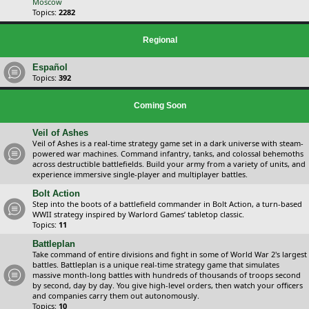
Moscow
Topics:
2282
Regional
Español
Topics:
392
Coming Soon
Veil of Ashes
Veil of Ashes is a real-time strategy game set in a dark universe with steam-
powered war machines. Command infantry, tanks, and colossal behemoths
across destructible battlefields. Build your army from a variety of units, and
experience immersive single-player and multiplayer battles.
Bolt Action
Step into the boots of a battlefield commander in Bolt Action, a turn-based
WWII strategy inspired by Warlord Games’ tabletop classic.
Topics:
11
Battleplan
Take command of entire divisions and fight in some of World War 2's largest
battles. Battleplan is a unique real-time strategy game that simulates
massive month-long battles with hundreds of thousands of troops second
by second, day by day. You give high-level orders, then watch your officers
and companies carry them out autonomously.
Topics:
10