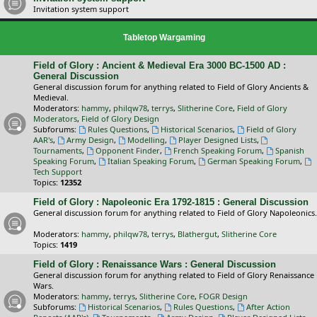
Invitation system support
Tabletop Wargaming
Field of Glory : Ancient & Medieval Era 3000 BC-1500 AD :
General Discussion
General discussion forum for anything related to Field of Glory Ancients &
Medieval.
Moderators:
hammy
,
philqw78
,
terrys
,
Slitherine Core
,
Field of Glory
Moderators
,
Field of Glory Design
Subforums:
Rules Questions
,
Historical Scenarios
,
Field of Glory
AAR's
,
Army Design
,
Modelling
,
Player Designed Lists
,
Tournaments
,
Opponent Finder
,
French Speaking Forum
,
Spanish
Speaking Forum
,
Italian Speaking Forum
,
German Speaking Forum
,
Tech Support
Topics:
12352
Field of Glory : Napoleonic Era 1792-1815 : General Discussion
General discussion forum for anything related to Field of Glory Napoleonics.
Moderators:
hammy
,
philqw78
,
terrys
,
Blathergut
,
Slitherine Core
Topics:
1419
Field of Glory : Renaissance Wars : General Discussion
General discussion forum for anything related to Field of Glory Renaissance
Wars.
Moderators:
hammy
,
terrys
,
Slitherine Core
,
FOGR Design
Subforums:
Historical Scenarios
,
Rules Questions
,
After Action