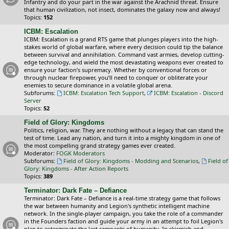
Infantry and do your part in the war against the Arachnid threat. Ensure
that human civilization, not insect, dominates the galaxy now and always!
Topics:
152
ICBM: Escalation
ICBM: Escalation is a grand RTS game that plunges players into the high-
stakes world of global warfare, where every decision could tip the balance
between survival and annihilation. Command vast armies, develop cutting-
edge technology, and wield the most devastating weapons ever created to
ensure your faction’s supremacy. Whether by conventional forces or
through nuclear firepower, you’ll need to conquer or obliterate your
enemies to secure dominance in a volatile global arena.
Subforums:
ICBM: Escalation Tech Support
,
ICBM: Escalation - Discord
Server
Topics:
52
Field of Glory: Kingdoms
Politics, religion, war. They are nothing without a legacy that can stand the
test of time. Lead any nation, and turn it into a mighty kingdom in one of
the most compelling grand strategy games ever created.
Moderator:
FOGK Moderators
Subforums:
Field of Glory: Kingdoms - Modding and Scenarios
,
Field of
Glory: Kingdoms - After Action Reports
Topics:
389
Terminator: Dark Fate – Defiance
Terminator: Dark Fate – Defiance is a real-time strategy game that follows
the war between humanity and Legion's synthetic intelligent machine
network. In the single-player campaign, you take the role of a commander
in the Founders faction and guide your army in an attempt to foil Legion's
plan to exterminate the last remnants of humanity. In skirmish and