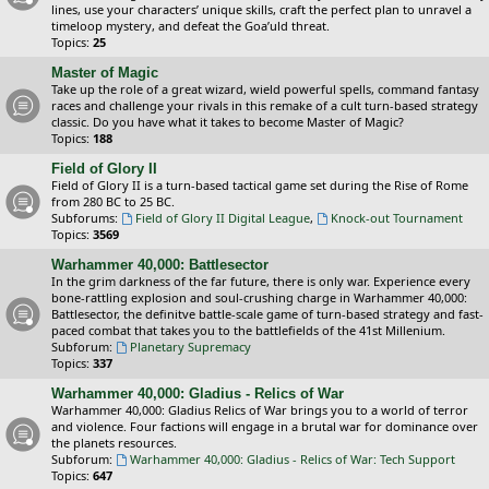
lines, use your characters’ unique skills, craft the perfect plan to unravel a
timeloop mystery, and defeat the Goa’uld threat.
Topics:
25
Master of Magic
Take up the role of a great wizard, wield powerful spells, command fantasy
races and challenge your rivals in this remake of a cult turn-based strategy
classic. Do you have what it takes to become Master of Magic?
Topics:
188
Field of Glory II
Field of Glory II is a turn-based tactical game set during the Rise of Rome
from 280 BC to 25 BC.
Subforums:
Field of Glory II Digital League
,
Knock-out Tournament
Topics:
3569
Warhammer 40,000: Battlesector
In the grim darkness of the far future, there is only war. Experience every
bone-rattling explosion and soul-crushing charge in Warhammer 40,000:
Battlesector, the definitve battle-scale game of turn-based strategy and fast-
paced combat that takes you to the battlefields of the 41st Millenium.
Subforum:
Planetary Supremacy
Topics:
337
Warhammer 40,000: Gladius - Relics of War
Warhammer 40,000: Gladius Relics of War brings you to a world of terror
and violence. Four factions will engage in a brutal war for dominance over
the planets resources.
Subforum:
Warhammer 40,000: Gladius - Relics of War: Tech Support
Topics:
647