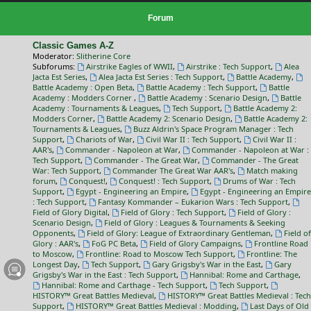
Forum
Classic Games A-Z
Moderator:
Slitherine Core
Subforums:
Airstrike Eagles of WWII
,
Airstrike : Tech Support
,
Alea
Jacta Est Series
,
Alea Jacta Est Series : Tech Support
,
Battle Academy
,
Battle Academy : Open Beta
,
Battle Academy : Tech Support
,
Battle
Academy : Modders Corner
,
Battle Academy : Scenario Design
,
Battle
Academy : Tournaments & Leagues
,
Tech Support
,
Battle Academy 2:
Modders Corner
,
Battle Academy 2: Scenario Design
,
Battle Academy 2:
Tournaments & Leagues
,
Buzz Aldrin's Space Program Manager : Tech
Support
,
Chariots of War
,
Civil War II : Tech Support
,
Civil War II :
AAR's
,
Commander - Napoleon at War
,
Commander - Napoleon at War :
Tech Support
,
Commander - The Great War
,
Commander - The Great
War: Tech Support
,
Commander The Great War AAR's
,
Match making
forum
,
Conquest!
,
Conquest! : Tech Support
,
Drums of War : Tech
Support
,
Egypt - Engineering an Empire
,
Egypt - Engineering an Empire
: Tech Support
,
Fantasy Kommander – Eukarion Wars : Tech Support
,
Field of Glory Digital
,
Field of Glory : Tech Support
,
Field of Glory :
Scenario Design
,
Field of Glory : Leagues & Tournaments & Seeking
Opponents
,
Field of Glory: League of Extraordinary Gentleman
,
Field of
Glory : AAR's
,
FoG PC Beta
,
Field of Glory Campaigns
,
Frontline Road
to Moscow
,
Frontline: Road to Moscow Tech Support
,
Frontline: The
Longest Day
,
Tech Support
,
Gary Grigsby's War in the East
,
Gary
Grigsby's War in the East : Tech Support
,
Hannibal: Rome and Carthage
,
Hannibal: Rome and Carthage - Tech Support
,
Tech Support
,
HISTORY™ Great Battles Medieval
,
HISTORY™ Great Battles Medieval : Tech
Support
,
HISTORY™ Great Battles Medieval : Modding
,
Last Days of Old