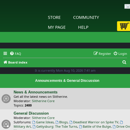
STORE
COMMUNITY
MY PAGE
HELP
FAQ
Register
Login
S
Board index
e
It is currently Mon Aug 10, 2026 7:41 am
a
Announcements & General Discussion
r
c
News & Announcements
Get all the latest news on Slitherine.
h
Moderator:
Slitherine Core
Topics:
2400
General Discussion
Moderator:
Slitherine Core
Subforums:
Game Ideas
,
Blogs
,
Deadliest Warrior on Spike TV
,
Military Art
,
Gettysburg: The Tide Turns
,
Battle of the Bulge
,
Drive On