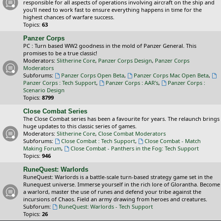
responsible for all aspects of operations involving aircraft on the ship and
you'll need to work fast to ensure everything happens in time for the
highest chances of warfare success.
Topics:
63
Panzer Corps
PC : Turn based WW2 goodness in the mold of Panzer General. This
promises to be a true classic!
Moderators:
Slitherine Core
,
Panzer Corps Design
,
Panzer Corps
Moderators
Subforums:
Panzer Corps Open Beta
,
Panzer Corps Mac Open Beta
,
Panzer Corps : Tech Support
,
Panzer Corps : AAR's
,
Panzer Corps :
Scenario Design
Topics:
8799
Close Combat Series
The Close Combat series has been a favourite for years. The relaunch brings
huge updates to this classic series of games.
Moderators:
Slitherine Core
,
Close Combat Moderators
Subforums:
Close Combat : Tech Support
,
Close Combat - Match
Making Forum
,
Close Combat - Panthers in the Fog: Tech Support
Topics:
946
RuneQuest: Warlords
RuneQuest: Warlords is a battle-scale turn-based strategy game set in the
Runequest universe. Immerse yourself in the rich lore of Glorantha. Become
a warlord, master the use of runes and defend your tribe against the
incursions of Chaos. Field an army drawing from heroes and creatures.
Subforum:
RuneQuest: Warlords - Tech Support
Topics:
26