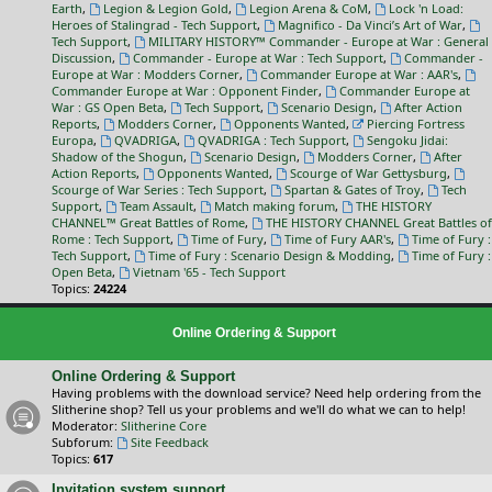
Earth
,
Legion & Legion Gold
,
Legion Arena & CoM
,
Lock 'n Load:
Heroes of Stalingrad - Tech Support
,
Magnifico - Da Vinci’s Art of War
,
Tech Support
,
MILITARY HISTORY™ Commander - Europe at War : General
Discussion
,
Commander - Europe at War : Tech Support
,
Commander -
Europe at War : Modders Corner
,
Commander Europe at War : AAR's
,
Commander Europe at War : Opponent Finder
,
Commander Europe at
War : GS Open Beta
,
Tech Support
,
Scenario Design
,
After Action
Reports
,
Modders Corner
,
Opponents Wanted
,
Piercing Fortress
Europa
,
QVADRIGA
,
QVADRIGA : Tech Support
,
Sengoku Jidai:
Shadow of the Shogun
,
Scenario Design
,
Modders Corner
,
After
Action Reports
,
Opponents Wanted
,
Scourge of War Gettysburg
,
Scourge of War Series : Tech Support
,
Spartan & Gates of Troy
,
Tech
Support
,
Team Assault
,
Match making forum
,
THE HISTORY
CHANNEL™ Great Battles of Rome
,
THE HISTORY CHANNEL Great Battles of
Rome : Tech Support
,
Time of Fury
,
Time of Fury AAR's
,
Time of Fury :
Tech Support
,
Time of Fury : Scenario Design & Modding
,
Time of Fury :
Open Beta
,
Vietnam '65 - Tech Support
Topics:
24224
Online Ordering & Support
Online Ordering & Support
Having problems with the download service? Need help ordering from the
Slitherine shop? Tell us your problems and we'll do what we can to help!
Moderator:
Slitherine Core
Subforum:
Site Feedback
Topics:
617
Invitation system support