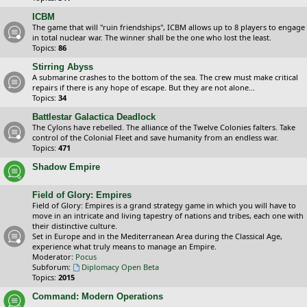
ICBM
The game that will "ruin friendships", ICBM allows up to 8 players to engage
in total nuclear war. The winner shall be the one who lost the least.
Topics:
86
Stirring Abyss
A submarine crashes to the bottom of the sea. The crew must make critical
repairs if there is any hope of escape. But they are not alone...
Topics:
34
Battlestar Galactica Deadlock
The Cylons have rebelled. The alliance of the Twelve Colonies falters. Take
control of the Colonial Fleet and save humanity from an endless war.
Topics:
471
Shadow Empire
Field of Glory: Empires
Field of Glory: Empires is a grand strategy game in which you will have to
move in an intricate and living tapestry of nations and tribes, each one with
their distinctive culture.
Set in Europe and in the Mediterranean Area during the Classical Age,
experience what truly means to manage an Empire.
Moderator:
Pocus
Subforum:
Diplomacy Open Beta
Topics:
2015
Command: Modern Operations