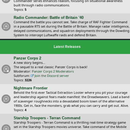
Commander series enhances realism, focusing on situational awareness
built through radio communications.
Topics:
5
Radio Commander: Battle of Britain '40
Command the battle you cannot see. Take charge of RAF Fighter Command
in a pausable RTS set during the Battle of Britain. Manage radar intelligence,
delayed communications, and squadron deployments through the Dowding
System to intercept Luftwaffe raids and defend Britain.
Latest Releases
Panzer Corps 2
A new story begins...
The sequel to a real classic: Panzer Corps is back!
Moderator:
Panzer Corps 2 Moderators
Subforum:
Join the Discord server
Topics:
3226
Nightmare Frontier
Behold the first-ever Tactical Extraction Looter where you pit your courage
and leadership against fears made manifest: the Dreadweavers. Lead a band
of scavenger roughnecks into a devastated boom town of the alternative
1900s. Get in, face the monsters, grab what you can carry and get out. Alive.
Topics:
4
Starship Troopers - Terran Command
Starship Troopers - Terran Command is a thrilling real-time strategy game
set in the Starship Troopers movies universe. Take command of the Mobile