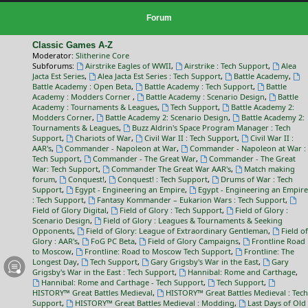
Forum
Classic Games A-Z
Moderator:
Slitherine Core
Subforums:
Airstrike Eagles of WWII
,
Airstrike : Tech Support
,
Alea
Jacta Est Series
,
Alea Jacta Est Series : Tech Support
,
Battle Academy
,
Battle Academy : Open Beta
,
Battle Academy : Tech Support
,
Battle
Academy : Modders Corner
,
Battle Academy : Scenario Design
,
Battle
Academy : Tournaments & Leagues
,
Tech Support
,
Battle Academy 2:
Modders Corner
,
Battle Academy 2: Scenario Design
,
Battle Academy 2:
Tournaments & Leagues
,
Buzz Aldrin's Space Program Manager : Tech
Support
,
Chariots of War
,
Civil War II : Tech Support
,
Civil War II :
AAR's
,
Commander - Napoleon at War
,
Commander - Napoleon at War :
Tech Support
,
Commander - The Great War
,
Commander - The Great
War: Tech Support
,
Commander The Great War AAR's
,
Match making
forum
,
Conquest!
,
Conquest! : Tech Support
,
Drums of War : Tech
Support
,
Egypt - Engineering an Empire
,
Egypt - Engineering an Empire
: Tech Support
,
Fantasy Kommander – Eukarion Wars : Tech Support
,
Field of Glory Digital
,
Field of Glory : Tech Support
,
Field of Glory :
Scenario Design
,
Field of Glory : Leagues & Tournaments & Seeking
Opponents
,
Field of Glory: League of Extraordinary Gentleman
,
Field of
Glory : AAR's
,
FoG PC Beta
,
Field of Glory Campaigns
,
Frontline Road
to Moscow
,
Frontline: Road to Moscow Tech Support
,
Frontline: The
Longest Day
,
Tech Support
,
Gary Grigsby's War in the East
,
Gary
Grigsby's War in the East : Tech Support
,
Hannibal: Rome and Carthage
,
Hannibal: Rome and Carthage - Tech Support
,
Tech Support
,
HISTORY™ Great Battles Medieval
,
HISTORY™ Great Battles Medieval : Tech
Support
,
HISTORY™ Great Battles Medieval : Modding
,
Last Days of Old