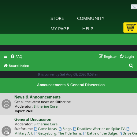
STORE
COMMUNITY
MY PAGE
HELP
FAQ
Register
Login
S
Board index
e
It is currently Sat Aug 08, 2026 9:58 am
a
Announcements & General Discussion
r
c
News & Announcements
Get all the latest news on Slitherine.
h
Moderator:
Slitherine Core
Topics:
2400
General Discussion
Moderator:
Slitherine Core
Subforums:
Game Ideas
,
Blogs
,
Deadliest Warrior on Spike TV
,
Military Art
,
Gettysburg: The Tide Turns
,
Battle of the Bulge
,
Drive On