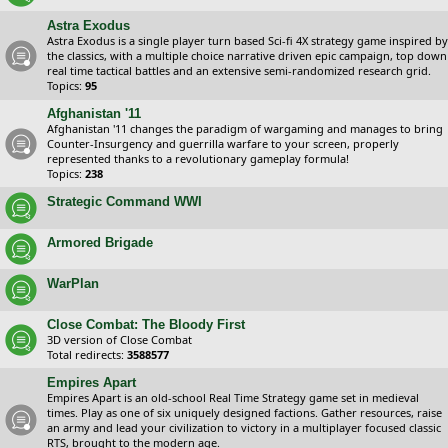
Astra Exodus
Astra Exodus is a single player turn based Sci-fi 4X strategy game inspired by
the classics, with a multiple choice narrative driven epic campaign, top down
real time tactical battles and an extensive semi-randomized research grid.
Topics:
95
Afghanistan '11
Afghanistan '11 changes the paradigm of wargaming and manages to bring
Counter-Insurgency and guerrilla warfare to your screen, properly
represented thanks to a revolutionary gameplay formula!
Topics:
238
Strategic Command WWI
Armored Brigade
WarPlan
Close Combat: The Bloody First
3D version of Close Combat
Total redirects:
3588577
Empires Apart
Empires Apart is an old-school Real Time Strategy game set in medieval
times. Play as one of six uniquely designed factions. Gather resources, raise
an army and lead your civilization to victory in a multiplayer focused classic
RTS, brought to the modern age.