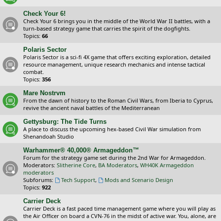
Check Your 6!
Check Your 6 brings you in the middle of the World War II battles, with a
turn-based strategy game that carries the spirit of the dogfights.
Topics:
66
Polaris Sector
Polaris Sector is a sci-fi 4X game that offers exciting exploration, detailed
resource management, unique research mechanics and intense tactical
combat.
Topics:
356
Mare Nostrvm
From the dawn of history to the Roman Civil Wars, from Iberia to Cyprus,
revive the ancient naval battles of the Mediterranean
Gettysburg: The Tide Turns
A place to discuss the upcoming hex-based Civil War simulation from
Shenandoah Studio
Warhammer® 40,000® Armageddon™
Forum for the strategy game set during the 2nd War for Armageddon.
Moderators:
Slitherine Core
,
BA Moderators
,
WH40K Armageddon
moderators
Subforums:
Tech Support
,
Mods and Scenario Design
Topics:
922
Carrier Deck
Carrier Deck is a fast paced time management game where you will play as
the Air Officer on board a CVN-76 in the midst of active war. You, alone, are