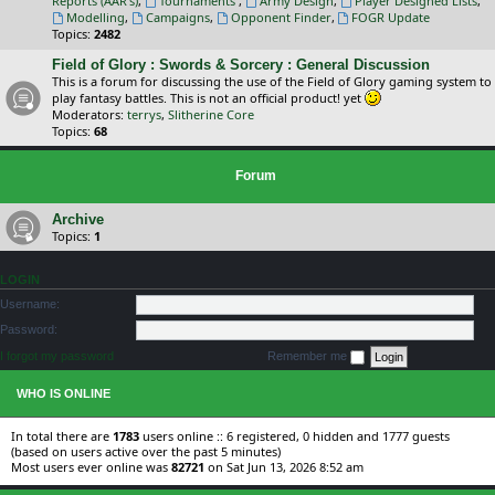
Reports (AAR's)
,
Tournaments
,
Army Design
,
Player Designed Lists
,
Modelling
,
Campaigns
,
Opponent Finder
,
FOGR Update
Topics:
2482
Field of Glory : Swords & Sorcery : General Discussion
This is a forum for discussing the use of the Field of Glory gaming system to
play fantasy battles. This is not an official product! yet
Moderators:
terrys
,
Slitherine Core
Topics:
68
Forum
Archive
Topics:
1
LOGIN
Username:
Password:
I forgot my password
Remember me
WHO IS ONLINE
In total there are
1783
users online :: 6 registered, 0 hidden and 1777 guests
(based on users active over the past 5 minutes)
Most users ever online was
82721
on Sat Jun 13, 2026 8:52 am