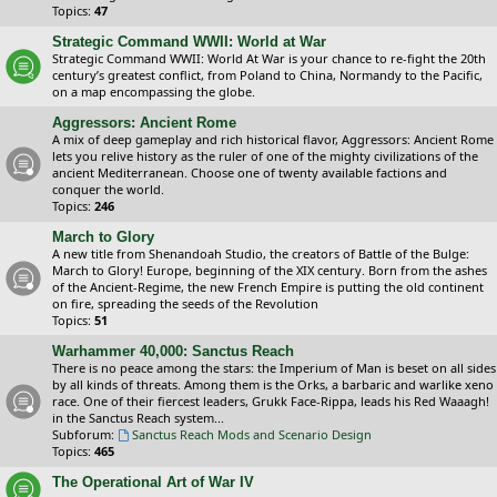
Topics:
47
Strategic Command WWII: World at War
Strategic Command WWII: World At War is your chance to re-fight the 20th
century’s greatest conflict, from Poland to China, Normandy to the Pacific,
on a map encompassing the globe.
Aggressors: Ancient Rome
A mix of deep gameplay and rich historical flavor, Aggressors: Ancient Rome
lets you relive history as the ruler of one of the mighty civilizations of the
ancient Mediterranean. Choose one of twenty available factions and
conquer the world.
Topics:
246
March to Glory
A new title from Shenandoah Studio, the creators of Battle of the Bulge:
March to Glory! Europe, beginning of the XIX century. Born from the ashes
of the Ancient-Regime, the new French Empire is putting the old continent
on fire, spreading the seeds of the Revolution
Topics:
51
Warhammer 40,000: Sanctus Reach
There is no peace among the stars: the Imperium of Man is beset on all sides
by all kinds of threats. Among them is the Orks, a barbaric and warlike xeno
race. One of their fiercest leaders, Grukk Face-Rippa, leads his Red Waaagh!
in the Sanctus Reach system...
Subforum:
Sanctus Reach Mods and Scenario Design
Topics:
465
The Operational Art of War IV