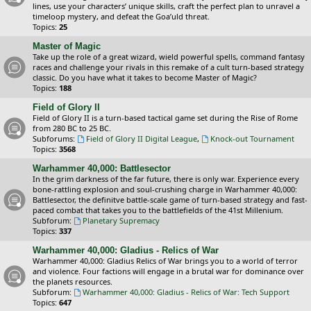
lines, use your characters’ unique skills, craft the perfect plan to unravel a
timeloop mystery, and defeat the Goa’uld threat.
Topics:
25
Master of Magic
Take up the role of a great wizard, wield powerful spells, command fantasy
races and challenge your rivals in this remake of a cult turn-based strategy
classic. Do you have what it takes to become Master of Magic?
Topics:
188
Field of Glory II
Field of Glory II is a turn-based tactical game set during the Rise of Rome
from 280 BC to 25 BC.
Subforums:
Field of Glory II Digital League
,
Knock-out Tournament
Topics:
3568
Warhammer 40,000: Battlesector
In the grim darkness of the far future, there is only war. Experience every
bone-rattling explosion and soul-crushing charge in Warhammer 40,000:
Battlesector, the definitve battle-scale game of turn-based strategy and fast-
paced combat that takes you to the battlefields of the 41st Millenium.
Subforum:
Planetary Supremacy
Topics:
337
Warhammer 40,000: Gladius - Relics of War
Warhammer 40,000: Gladius Relics of War brings you to a world of terror
and violence. Four factions will engage in a brutal war for dominance over
the planets resources.
Subforum:
Warhammer 40,000: Gladius - Relics of War: Tech Support
Topics:
647