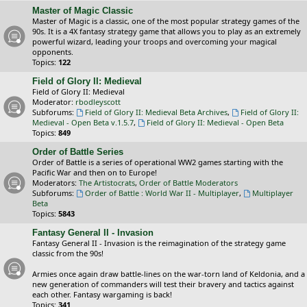
Master of Magic Classic
Master of Magic is a classic, one of the most popular strategy games of the
90s. It is a 4X fantasy strategy game that allows you to play as an extremely
powerful wizard, leading your troops and overcoming your magical
opponents.
Topics:
122
Field of Glory II: Medieval
Field of Glory II: Medieval
Moderator:
rbodleyscott
Subforums:
Field of Glory II: Medieval Beta Archives
,
Field of Glory II:
Medieval - Open Beta v.1.5.7
,
Field of Glory II: Medieval - Open Beta
Topics:
849
Order of Battle Series
Order of Battle is a series of operational WW2 games starting with the
Pacific War and then on to Europe!
Moderators:
The Artistocrats
,
Order of Battle Moderators
Subforums:
Order of Battle : World War II - Multiplayer
,
Multiplayer
Beta
Topics:
5843
Fantasy General II - Invasion
Fantasy General II - Invasion is the reimagination of the strategy game
classic from the 90s!
Armies once again draw battle-lines on the war-torn land of Keldonia, and a
new generation of commanders will test their bravery and tactics against
each other. Fantasy wargaming is back!
Topics:
341