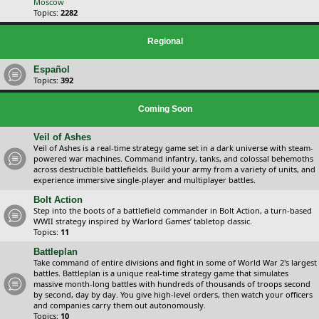
Moscow
Topics:
2282
Regional
Español
Topics:
392
Coming Soon
Veil of Ashes
Veil of Ashes is a real-time strategy game set in a dark universe with steam-
powered war machines. Command infantry, tanks, and colossal behemoths
across destructible battlefields. Build your army from a variety of units, and
experience immersive single-player and multiplayer battles.
Bolt Action
Step into the boots of a battlefield commander in Bolt Action, a turn-based
WWII strategy inspired by Warlord Games’ tabletop classic.
Topics:
11
Battleplan
Take command of entire divisions and fight in some of World War 2's largest
battles. Battleplan is a unique real-time strategy game that simulates
massive month-long battles with hundreds of thousands of troops second
by second, day by day. You give high-level orders, then watch your officers
and companies carry them out autonomously.
Topics:
10