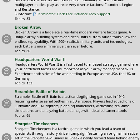
multiplayer modes, play as three very diverse factions: Founders, Legion
and Resistance.
Subforum:
Terminator: Dark Fate Defiance Tech Support
Topics:
87
Broken Arrow
Broken Arrow is a large-scale real-time modern warfare tactics game. A
unique army building system and deep units customisation tools allow for
endless replayability. With 200+ realistic military units and technologies,
each battle is more immersive than ever before.
Topics:
80
Headquarters World War II
Headquarters World War II is a fast-paced turn-based strategy game where
your battlefield tactics are as important as your army management skills.
Experience both sides of the war, battling in Europe as the USA, the UK, or
Germany.
Topics:
133
Scramble: Battle of Britain
Scramble: Battle of Britain is a tactical dogfighting game set in 1940,
featuring intense aerial battles in a 3D airspace. Players lead squadrons of
Luftwaffe and RAF fighters, planning maneuvers, witnessing real-time
simulations, and analyzing battle damage with detailed camera tools.
Topics:
65
Stargate: Timekeepers
Stargate: Timekeepers is a tactical game in which you lead a team of
specialists through a story-driven campaign featuring an original narrative
set in the Stargate SG-1 universe. Sneak a newly formed team behind enemy