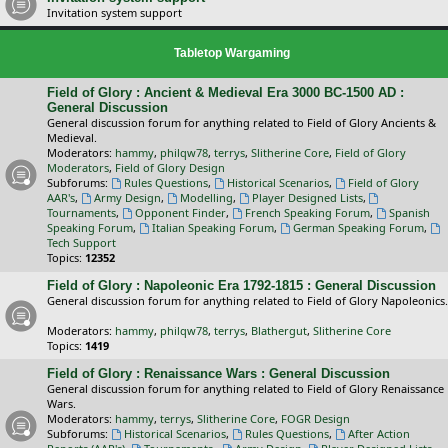
Invitation system support
Tabletop Wargaming
Field of Glory : Ancient & Medieval Era 3000 BC-1500 AD :
General Discussion
General discussion forum for anything related to Field of Glory Ancients &
Medieval.
Moderators:
hammy
,
philqw78
,
terrys
,
Slitherine Core
,
Field of Glory
Moderators
,
Field of Glory Design
Subforums:
Rules Questions
,
Historical Scenarios
,
Field of Glory
AAR's
,
Army Design
,
Modelling
,
Player Designed Lists
,
Tournaments
,
Opponent Finder
,
French Speaking Forum
,
Spanish
Speaking Forum
,
Italian Speaking Forum
,
German Speaking Forum
,
Tech Support
Topics:
12352
Field of Glory : Napoleonic Era 1792-1815 : General Discussion
General discussion forum for anything related to Field of Glory Napoleonics.
Moderators:
hammy
,
philqw78
,
terrys
,
Blathergut
,
Slitherine Core
Topics:
1419
Field of Glory : Renaissance Wars : General Discussion
General discussion forum for anything related to Field of Glory Renaissance
Wars.
Moderators:
hammy
,
terrys
,
Slitherine Core
,
FOGR Design
Subforums:
Historical Scenarios
,
Rules Questions
,
After Action