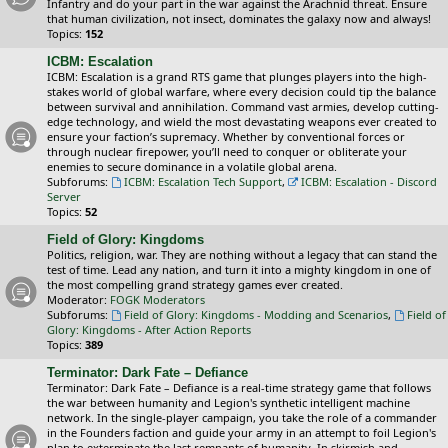
Infantry and do your part in the war against the Arachnid threat. Ensure
that human civilization, not insect, dominates the galaxy now and always!
Topics:
152
ICBM: Escalation
ICBM: Escalation is a grand RTS game that plunges players into the high-
stakes world of global warfare, where every decision could tip the balance
between survival and annihilation. Command vast armies, develop cutting-
edge technology, and wield the most devastating weapons ever created to
ensure your faction’s supremacy. Whether by conventional forces or
through nuclear firepower, you’ll need to conquer or obliterate your
enemies to secure dominance in a volatile global arena.
Subforums:
ICBM: Escalation Tech Support
,
ICBM: Escalation - Discord
Server
Topics:
52
Field of Glory: Kingdoms
Politics, religion, war. They are nothing without a legacy that can stand the
test of time. Lead any nation, and turn it into a mighty kingdom in one of
the most compelling grand strategy games ever created.
Moderator:
FOGK Moderators
Subforums:
Field of Glory: Kingdoms - Modding and Scenarios
,
Field of
Glory: Kingdoms - After Action Reports
Topics:
389
Terminator: Dark Fate – Defiance
Terminator: Dark Fate – Defiance is a real-time strategy game that follows
the war between humanity and Legion's synthetic intelligent machine
network. In the single-player campaign, you take the role of a commander
in the Founders faction and guide your army in an attempt to foil Legion's
plan to exterminate the last remnants of humanity. In skirmish and