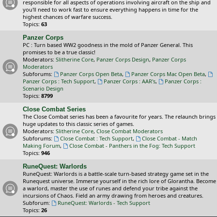
responsible for all aspects of operations involving aircraft on the ship and
you'll need to work fast to ensure everything happens in time for the
highest chances of warfare success.
Topics:
63
Panzer Corps
PC : Turn based WW2 goodness in the mold of Panzer General. This
promises to be a true classic!
Moderators:
Slitherine Core
,
Panzer Corps Design
,
Panzer Corps
Moderators
Subforums:
Panzer Corps Open Beta
,
Panzer Corps Mac Open Beta
,
Panzer Corps : Tech Support
,
Panzer Corps : AAR's
,
Panzer Corps :
Scenario Design
Topics:
8799
Close Combat Series
The Close Combat series has been a favourite for years. The relaunch brings
huge updates to this classic series of games.
Moderators:
Slitherine Core
,
Close Combat Moderators
Subforums:
Close Combat : Tech Support
,
Close Combat - Match
Making Forum
,
Close Combat - Panthers in the Fog: Tech Support
Topics:
946
RuneQuest: Warlords
RuneQuest: Warlords is a battle-scale turn-based strategy game set in the
Runequest universe. Immerse yourself in the rich lore of Glorantha. Become
a warlord, master the use of runes and defend your tribe against the
incursions of Chaos. Field an army drawing from heroes and creatures.
Subforum:
RuneQuest: Warlords - Tech Support
Topics:
26