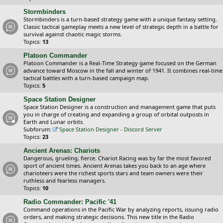
Stormbinders
Stormbinders is a turn-based strategy game with a unique fantasy setting.
Classic tactical gameplay meets a new level of strategic depth in a battle for
survival against chaotic magic storms.
Topics:
13
Platoon Commander
Platoon Commander is a Real-Time Strategy game focused on the German
advance toward Moscow in the fall and winter of 1941. It combines real-time
tactical battles with a turn-based campaign map.
Topics:
5
Space Station Designer
Space Station Designer is a construction and management game that puts
you in charge of creating and expanding a group of orbital outposts in
Earth and Lunar orbits.
Subforum:
Space Station Designer - Discord Server
Topics:
23
Ancient Arenas: Chariots
Dangerous, grueling, fierce. Chariot Racing was by far the most favored
sport of ancient times. Ancient Arenas takes you back to an age where
charioteers were the richest sports stars and team owners were their
ruthless and fearless managers.
Topics:
10
Radio Commander: Pacific '41
Command operations in the Pacific War by analyzing reports, issuing radio
orders, and making strategic decisions. This new title in the Radio