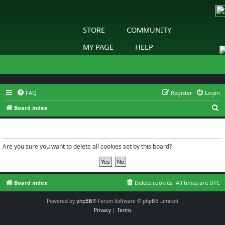
STORE
COMMUNITY
MY PAGE
HELP
FAQ
Register
Login
S
Board index
e
Delete cookies
a
r
Are you sure you want to delete all cookies set by this board?
c
h
Board index
Delete cookies
All times are
UTC
Powered by
phpBB
® Forum Software © phpBB Limited
Privacy
|
Terms