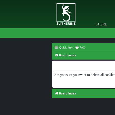
STORE
Quick links
FAQ
Board index
Delete cookies
Are you sure you want to delete all cookies
Board index