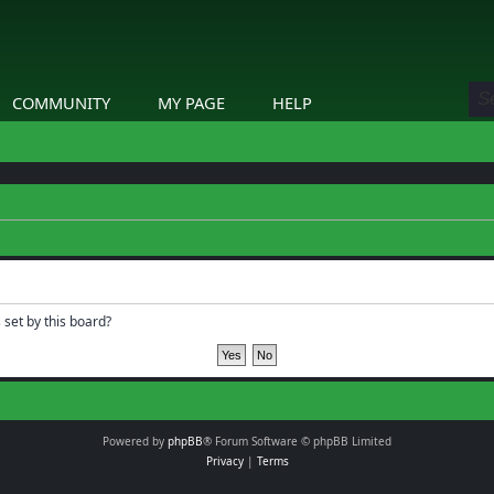
COMMUNITY
MY PAGE
HELP
 set by this board?
Powered by
phpBB
® Forum Software © phpBB Limited
Privacy
|
Terms