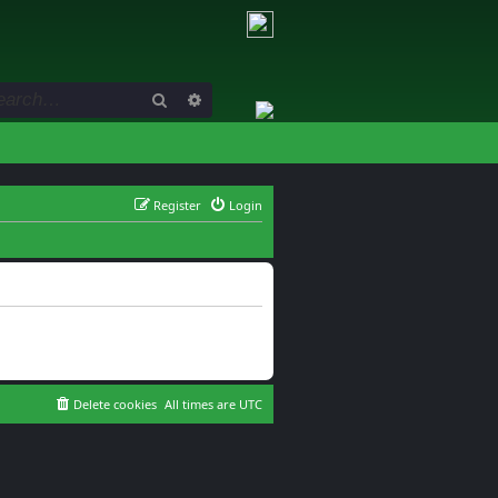
Search
Advanced search
Register
Login
Delete cookies
All times are
UTC