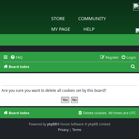
STORE
COMMUNITY
MY PAGE
HELP
FAQ
Register
Login
S
Board index
e
Delete cookies
a
r
Are you sure you want to delete all cookies set by this board?
c
h
Board index
Delete cookies
All times are
UTC
Powered by
phpBB
® Forum Software © phpBB Limited
Privacy
|
Terms