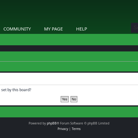
COMMUNITY
MY PAGE
HELP
 set by this board?
Powered by
phpBB
® Forum Software © phpBB Limited
Privacy
|
Terms