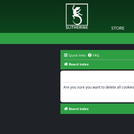
STORE
Quick links
FAQ
Board index
Delete cookies
Are you sure you want to delete all cookies
Board index