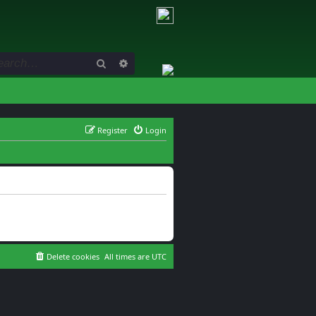
Search
Advanced search
Register
Login
Delete cookies
All times are
UTC