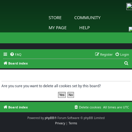
STORE
COMMUNITY
MY PAGE
HELP
FAQ
Register
Login
S
Board index
e
Delete cookies
a
r
Are you sure you want to delete all cookies set by this board?
c
h
Board index
Delete cookies
All times are
UTC
Powered by
phpBB
® Forum Software © phpBB Limited
Privacy
|
Terms