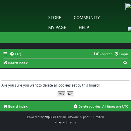
STORE
COMMUNITY
MY PAGE
HELP
FAQ
Register
Login
S
Board index
e
Delete cookies
a
r
Are you sure you want to delete all cookies set by this board?
c
h
Board index
Delete cookies
All times are
UTC
Powered by
phpBB
® Forum Software © phpBB Limited
Privacy
|
Terms