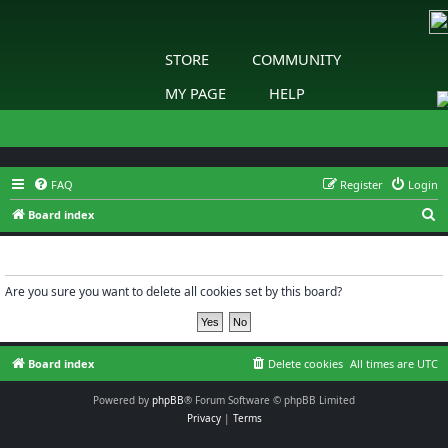
STORE
COMMUNITY
MY PAGE
HELP
FAQ
Register
Login
S
Board index
e
Delete cookies
a
r
Are you sure you want to delete all cookies set by this board?
c
h
Board index
Delete cookies
All times are
UTC
Powered by
phpBB
® Forum Software © phpBB Limited
Privacy
|
Terms