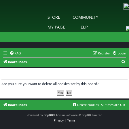
STORE
COMMUNITY
MY PAGE
HELP
FAQ
Register
Login
S
Board index
e
Delete cookies
a
r
Are you sure you want to delete all cookies set by this board?
c
h
Board index
Delete cookies
All times are
UTC
Powered by
phpBB
® Forum Software © phpBB Limited
Privacy
|
Terms