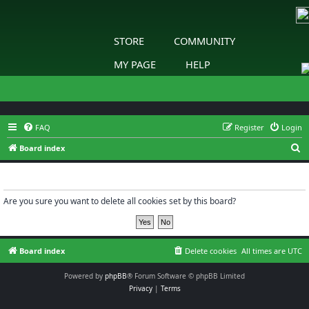
STORE
COMMUNITY
MY PAGE
HELP
FAQ
Register
Login
S
Board index
e
Delete cookies
a
r
Are you sure you want to delete all cookies set by this board?
c
h
Board index
Delete cookies
All times are
UTC
Powered by
phpBB
® Forum Software © phpBB Limited
Privacy
|
Terms