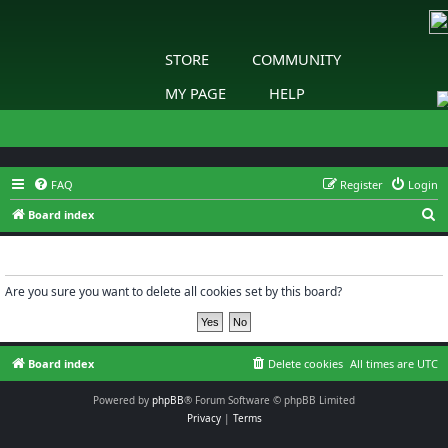
STORE
COMMUNITY
MY PAGE
HELP
FAQ
Register
Login
S
Board index
e
Delete cookies
a
r
Are you sure you want to delete all cookies set by this board?
c
h
Board index
Delete cookies
All times are
UTC
Powered by
phpBB
® Forum Software © phpBB Limited
Privacy
|
Terms