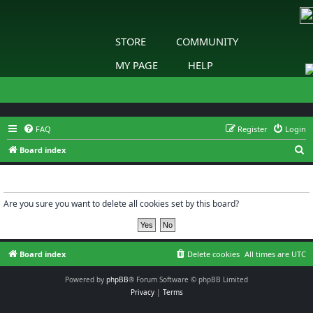
STORE
COMMUNITY
MY PAGE
HELP
FAQ
Register
Login
S
Board index
e
Delete cookies
a
r
Are you sure you want to delete all cookies set by this board?
c
h
Board index
Delete cookies
All times are
UTC
Powered by
phpBB
® Forum Software © phpBB Limited
Privacy
|
Terms