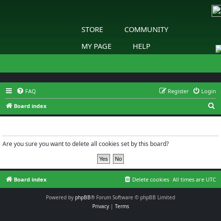
STORE
COMMUNITY
MY PAGE
HELP
FAQ
Register
Login
S
Board index
e
Delete cookies
a
r
Are you sure you want to delete all cookies set by this board?
c
h
Board index
Delete cookies
All times are
UTC
Powered by
phpBB
® Forum Software © phpBB Limited
Privacy
|
Terms