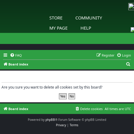
STORE
COMMUNITY
MY PAGE
HELP
FAQ
Register
Login
S
Board index
e
Delete cookies
a
r
Are you sure you want to delete all cookies set by this board?
c
h
Board index
Delete cookies
All times are
UTC
Powered by
phpBB
® Forum Software © phpBB Limited
Privacy
|
Terms