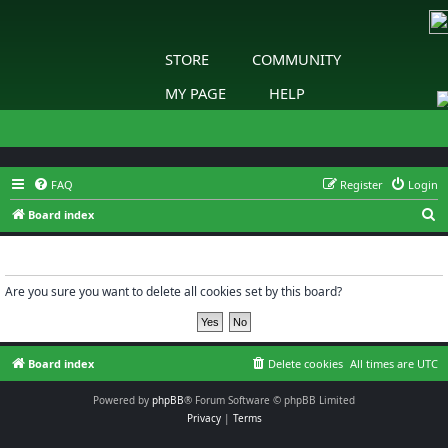
STORE
COMMUNITY
MY PAGE
HELP
FAQ
Register
Login
S
Board index
e
Delete cookies
a
r
Are you sure you want to delete all cookies set by this board?
c
h
Board index
Delete cookies
All times are
UTC
Powered by
phpBB
® Forum Software © phpBB Limited
Privacy
|
Terms