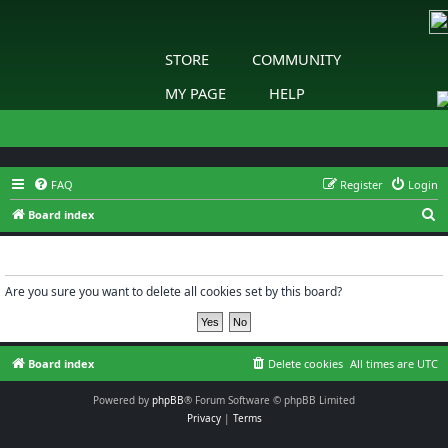
STORE
COMMUNITY
MY PAGE
HELP
FAQ
Register
Login
S
Board index
e
Delete cookies
a
r
Are you sure you want to delete all cookies set by this board?
c
h
Board index
Delete cookies
All times are
UTC
Powered by
phpBB
® Forum Software © phpBB Limited
Privacy
|
Terms