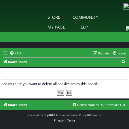
STORE
COMMUNITY
MY PAGE
HELP
FAQ
Register
Login
S
Board index
e
Delete cookies
a
r
Are you sure you want to delete all cookies set by this board?
c
h
Board index
Delete cookies
All times are
UTC
Powered by
phpBB
® Forum Software © phpBB Limited
Privacy
|
Terms