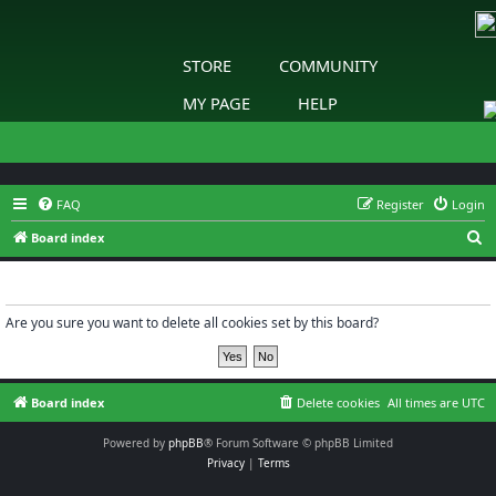
STORE
COMMUNITY
MY PAGE
HELP
FAQ
Register
Login
S
Board index
e
Delete cookies
a
r
Are you sure you want to delete all cookies set by this board?
c
h
Board index
Delete cookies
All times are
UTC
Powered by
phpBB
® Forum Software © phpBB Limited
Privacy
|
Terms