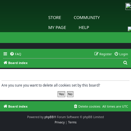
STORE
COMMUNITY
MY PAGE
HELP
FAQ
Register
Login
S
Board index
e
Delete cookies
a
r
Are you sure you want to delete all cookies set by this board?
c
h
Board index
Delete cookies
All times are
UTC
Powered by
phpBB
® Forum Software © phpBB Limited
Privacy
|
Terms