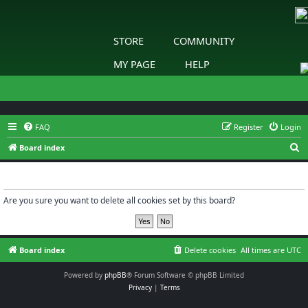
STORE
COMMUNITY
MY PAGE
HELP
FAQ
Register
Login
S
Board index
e
Delete cookies
a
r
Are you sure you want to delete all cookies set by this board?
c
h
Board index
Delete cookies
All times are
UTC
Powered by
phpBB
® Forum Software © phpBB Limited
Privacy
|
Terms