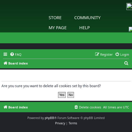
STORE
COMMUNITY
MY PAGE
HELP
FAQ
Register
Login
S
Board index
e
Delete cookies
a
r
Are you sure you want to delete all cookies set by this board?
c
h
Board index
Delete cookies
All times are
UTC
Powered by
phpBB
® Forum Software © phpBB Limited
Privacy
|
Terms