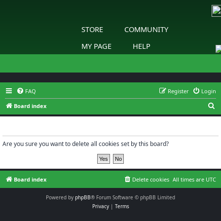
STORE
COMMUNITY
MY PAGE
HELP
FAQ
Register
Login
S
Board index
e
Delete cookies
a
r
Are you sure you want to delete all cookies set by this board?
c
h
Board index
Delete cookies
All times are
UTC
Powered by
phpBB
® Forum Software © phpBB Limited
Privacy
|
Terms