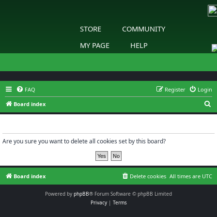
STORE
COMMUNITY
MY PAGE
HELP
FAQ
Register
Login
S
Board index
e
Delete cookies
a
r
Are you sure you want to delete all cookies set by this board?
c
h
Board index
Delete cookies
All times are
UTC
Powered by
phpBB
® Forum Software © phpBB Limited
Privacy
|
Terms