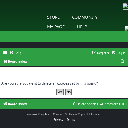
STORE
COMMUNITY
MY PAGE
HELP
FAQ
Register
Login
S
Board index
e
Delete cookies
a
r
Are you sure you want to delete all cookies set by this board?
c
h
Board index
Delete cookies
All times are
UTC
Powered by
phpBB
® Forum Software © phpBB Limited
Privacy
|
Terms