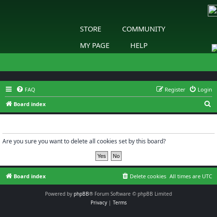
STORE
COMMUNITY
MY PAGE
HELP
FAQ
Register
Login
S
Board index
e
Delete cookies
a
r
Are you sure you want to delete all cookies set by this board?
c
h
Board index
Delete cookies
All times are
UTC
Powered by
phpBB
® Forum Software © phpBB Limited
Privacy
|
Terms