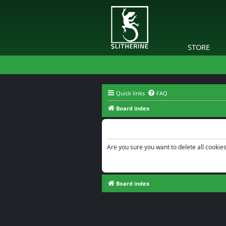
STORE
Quick links
FAQ
Board index
Delete cookies
Are you sure you want to delete all cookies
Board index