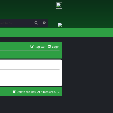
Search
Advanced search
Register
Login
Delete cookies
All times are
UTC