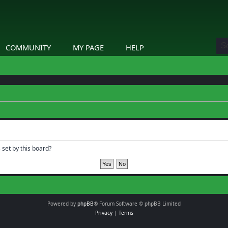
COMMUNITY
MY PAGE
HELP
 set by this board?
Powered by
phpBB
® Forum Software © phpBB Limited
Privacy
|
Terms