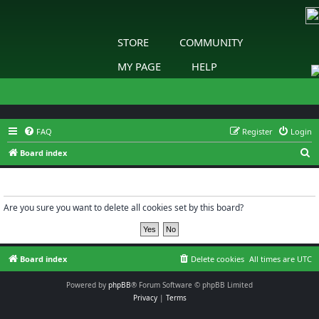
STORE
COMMUNITY
MY PAGE
HELP
FAQ
Register
Login
S
Board index
e
Delete cookies
a
r
Are you sure you want to delete all cookies set by this board?
c
h
Board index
Delete cookies
All times are
UTC
Powered by
phpBB
® Forum Software © phpBB Limited
Privacy
|
Terms