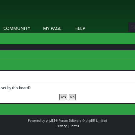
COMMUNITY
MY PAGE
HELP
 set by this board?
Powered by
phpBB
® Forum Software © phpBB Limited
Privacy
|
Terms