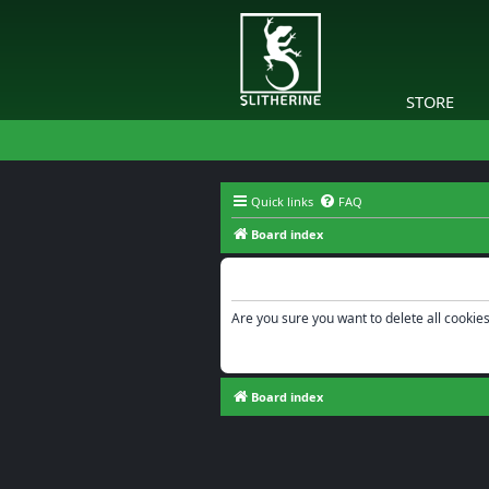
STORE
Quick links
FAQ
Board index
Delete cookies
Are you sure you want to delete all cookies
Board index