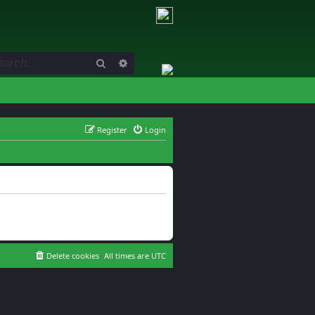
Search
Advanced search
Register
Login
Delete cookies
All times are
UTC