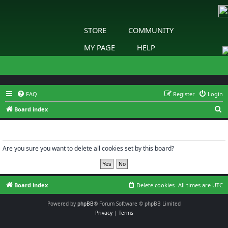
STORE
COMMUNITY
MY PAGE
HELP
FAQ
Register
Login
S
Board index
e
Delete cookies
a
r
Are you sure you want to delete all cookies set by this board?
c
h
Board index
Delete cookies
All times are
UTC
Powered by
phpBB
® Forum Software © phpBB Limited
Privacy
|
Terms