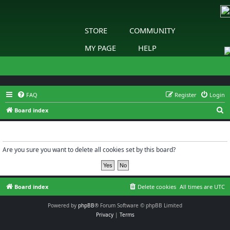
STORE
COMMUNITY
MY PAGE
HELP
FAQ
Register
Login
S
Board index
e
Delete cookies
a
r
Are you sure you want to delete all cookies set by this board?
c
h
Board index
Delete cookies
All times are
UTC
Powered by
phpBB
® Forum Software © phpBB Limited
Privacy
|
Terms