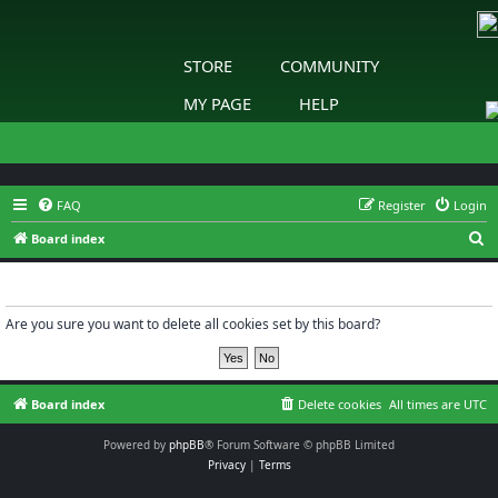
STORE
COMMUNITY
MY PAGE
HELP
FAQ
Register
Login
S
Board index
e
Delete cookies
a
r
Are you sure you want to delete all cookies set by this board?
c
h
Board index
Delete cookies
All times are
UTC
Powered by
phpBB
® Forum Software © phpBB Limited
Privacy
|
Terms