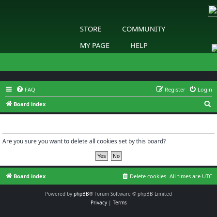
STORE
COMMUNITY
MY PAGE
HELP
FAQ
Register
Login
S
Board index
e
Delete cookies
a
r
Are you sure you want to delete all cookies set by this board?
c
h
Board index
Delete cookies
All times are
UTC
Powered by
phpBB
® Forum Software © phpBB Limited
Privacy
|
Terms