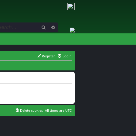
Search
Advanced search
Register
Login
Delete cookies
All times are
UTC