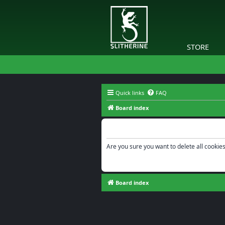
STORE
Quick links
FAQ
Board index
Delete cookies
Are you sure you want to delete all cookies
Board index