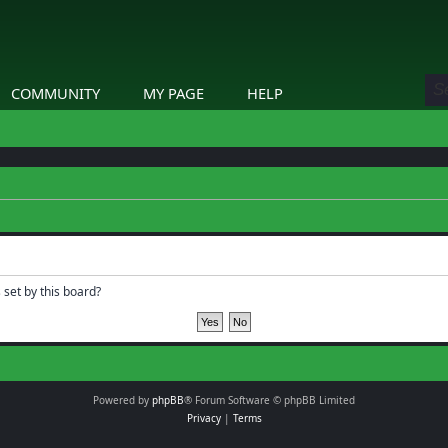
COMMUNITY
MY PAGE
HELP
 set by this board?
Powered by
phpBB
® Forum Software © phpBB Limited
Privacy
|
Terms