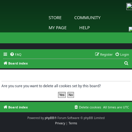
STORE
COMMUNITY
MY PAGE
HELP
FAQ
Register
Login
S
Board index
e
Delete cookies
a
r
Are you sure you want to delete all cookies set by this board?
c
h
Board index
Delete cookies
All times are
UTC
Powered by
phpBB
® Forum Software © phpBB Limited
Privacy
|
Terms