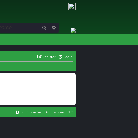
Search
Advanced search
Register
Login
Delete cookies
All times are
UTC