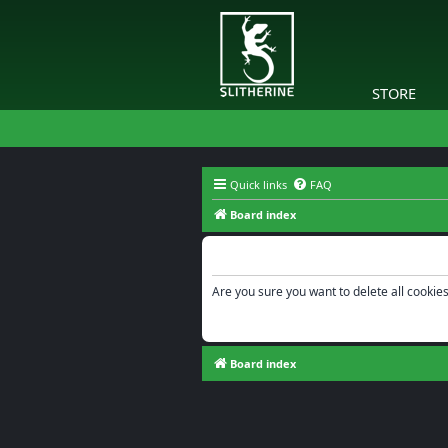
STORE
Quick links
FAQ
Board index
Delete cookies
Are you sure you want to delete all cookies
Board index