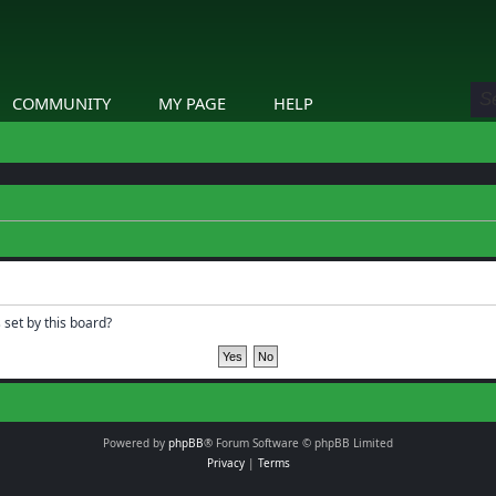
COMMUNITY
MY PAGE
HELP
 set by this board?
Powered by
phpBB
® Forum Software © phpBB Limited
Privacy
|
Terms