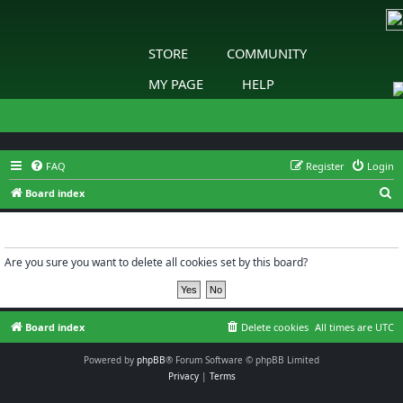
STORE
COMMUNITY
MY PAGE
HELP
FAQ
Register
Login
S
Board index
e
Delete cookies
a
r
Are you sure you want to delete all cookies set by this board?
c
h
Board index
Delete cookies
All times are
UTC
Powered by
phpBB
® Forum Software © phpBB Limited
Privacy
|
Terms