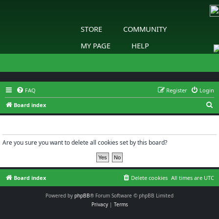
STORE
COMMUNITY
MY PAGE
HELP
FAQ
Register
Login
S
Board index
e
Delete cookies
a
r
Are you sure you want to delete all cookies set by this board?
c
h
Board index
Delete cookies
All times are
UTC
Powered by
phpBB
® Forum Software © phpBB Limited
Privacy
|
Terms