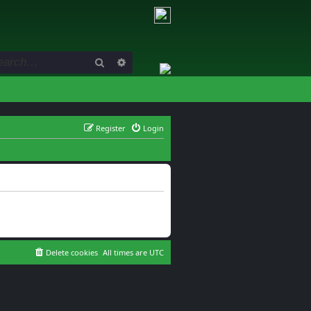
Search
Advanced search
Register
Login
Delete cookies
All times are
UTC