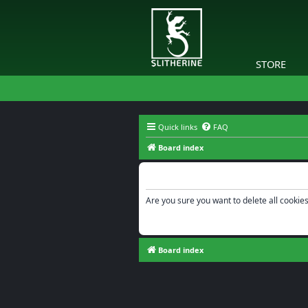
STORE
Quick links
FAQ
Board index
Delete cookies
Are you sure you want to delete all cookies
Board index