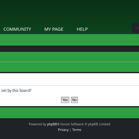
COMMUNITY
MY PAGE
HELP
 set by this board?
Powered by
phpBB
® Forum Software © phpBB Limited
Privacy
|
Terms