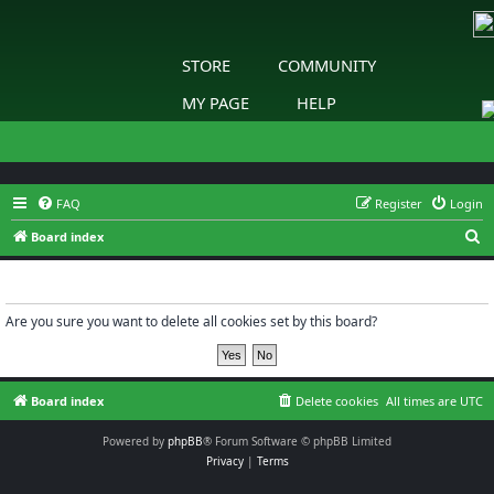
STORE
COMMUNITY
MY PAGE
HELP
FAQ
Register
Login
S
Board index
e
Delete cookies
a
r
Are you sure you want to delete all cookies set by this board?
c
h
Board index
Delete cookies
All times are
UTC
Powered by
phpBB
® Forum Software © phpBB Limited
Privacy
|
Terms