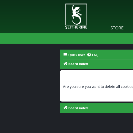
STORE
Quick links
FAQ
Board index
Delete cookies
Are you sure you want to delete all cookies
Board index