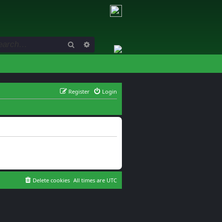
Search
Advanced search
Register
Login
Delete cookies
All times are
UTC