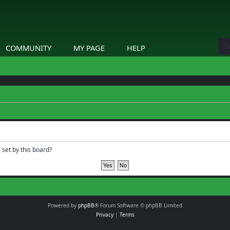
COMMUNITY
MY PAGE
HELP
 set by this board?
Powered by
phpBB
® Forum Software © phpBB Limited
Privacy
|
Terms