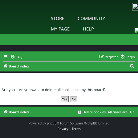
STORE
COMMUNITY
MY PAGE
HELP
FAQ
Register
Login
S
Board index
e
Delete cookies
a
r
Are you sure you want to delete all cookies set by this board?
c
h
Board index
Delete cookies
All times are
UTC
Powered by
phpBB
® Forum Software © phpBB Limited
Privacy
|
Terms