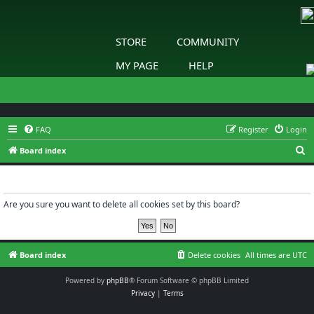
STORE
COMMUNITY
MY PAGE
HELP
FAQ
Register
Login
S
Board index
e
Delete cookies
a
r
Are you sure you want to delete all cookies set by this board?
c
h
Board index
Delete cookies
All times are
UTC
Powered by
phpBB
® Forum Software © phpBB Limited
Privacy
|
Terms