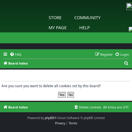
STORE
COMMUNITY
MY PAGE
HELP
FAQ
Register
Login
S
Board index
e
Delete cookies
a
r
Are you sure you want to delete all cookies set by this board?
c
h
Board index
Delete cookies
All times are
UTC
Powered by
phpBB
® Forum Software © phpBB Limited
Privacy
|
Terms