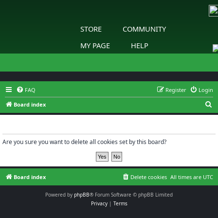
STORE
COMMUNITY
MY PAGE
HELP
FAQ
Register
Login
S
Board index
e
Delete cookies
a
r
Are you sure you want to delete all cookies set by this board?
c
h
Board index
Delete cookies
All times are
UTC
Powered by
phpBB
® Forum Software © phpBB Limited
Privacy
|
Terms